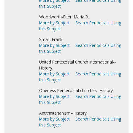
More by Subject
Search Periodicals Using
this Subject
Woodworth-Etter, Maria B.
More by Subject
Search Periodicals Using
this Subject
Small, Frank.
More by Subject
Search Periodicals Using
this Subject
United Pentecostal Church International--
History.
More by Subject
Search Periodicals Using
this Subject
Oneness Pentecostal churches--History.
More by Subject
Search Periodicals Using
this Subject
Antitrinitarianism--History.
More by Subject
Search Periodicals Using
this Subject