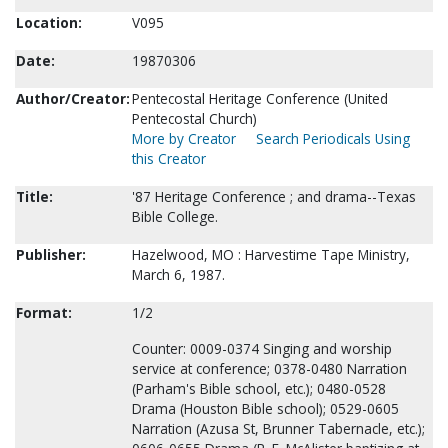
Location:
V095
Date:
19870306
Author/Creator:
Pentecostal Heritage Conference (United
Pentecostal Church)
More by Creator
Search Periodicals Using
this Creator
Title:
'87 Heritage Conference ; and drama--Texas
Bible College.
Publisher:
Hazelwood, MO : Harvestime Tape Ministry,
March 6, 1987.
Format:
1/2
Counter: 0009-0374 Singing and worship
service at conference; 0378-0480 Narration
(Parham's Bible school, etc.); 0480-0528
Drama (Houston Bible school); 0529-0605
Narration (Azusa St, Brunner Tabernacle, etc.);