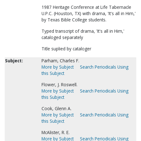
1987 Heritage Conference at Life Tabernacle
U.P.C. (Houston, TX) with drama, 'It's all in Him,'
by Texas Bible College students.
Typed transcript of drama, 'It's all in Him,'
cataloged separately
Title suplied by cataloger
Subject:
Parham, Charles F.
More by Subject
Search Periodicals Using
this Subject
Flower, J. Roswell.
More by Subject
Search Periodicals Using
this Subject
Cook, Glenn A.
More by Subject
Search Periodicals Using
this Subject
McAlister, R. E.
More by Subject
Search Periodicals Using