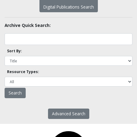
Digital Publications Search
Archive Quick Search:
Sort By:
Resource Types:
Advanced Search