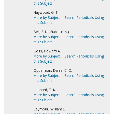
this Subject
Haywood, G. T.
More by Subject
Search Periodicals Using
this Subject
Bell, E. N. (Eudorus N.).
More by Subject
Search Periodicals Using
this Subject
Goss, Howard A.
More by Subject
Search Periodicals Using
this Subject
Opperman, Daniel C. O.
More by Subject
Search Periodicals Using
this Subject
Leonard, T. K.
More by Subject
Search Periodicals Using
this Subject
Seymour, William J.