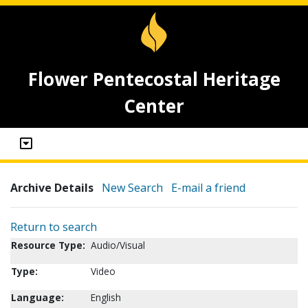
Flower Pentecostal Heritage
Center
Archive Details
New Search
E-mail a friend
Return to search
Resource Type:
Audio/Visual
Type:
Video
Language:
English