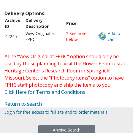
Delivery Options:
Archive
Delivery
Price
ID
Description
View Original at
* See note
Add to
42245
FPHC
below
cart.
*The "View Original at FPHC" option should only be
used by those planning to visit the Flower Pentecostal
Heritage Center's Research Room in Springfield,
Missouri. Select the "Photocopy items" option to have
FPHC staff photocopy and ship the items to you.
Click Here for Terms and Conditions
Return to search
Login for free access to full site and to order materials
Archive Search