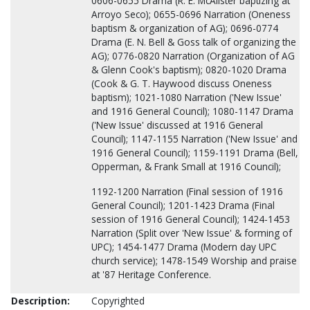
0606-0655 Drama (R. E. McAlister baptizing at
Arroyo Seco); 0655-0696 Narration (Oneness
baptism & organization of AG); 0696-0774
Drama (E. N. Bell & Goss talk of organizing the
AG); 0776-0820 Narration (Organization of AG
& Glenn Cook's baptism); 0820-1020 Drama
(Cook & G. T. Haywood discuss Oneness
baptism); 1021-1080 Narration ('New Issue'
and 1916 General Council); 1080-1147 Drama
('New Issue' discussed at 1916 General
Council); 1147-1155 Narration ('New Issue' and
1916 General Council); 1159-1191 Drama (Bell,
Opperman, & Frank Small at 1916 Council);
1192-1200 Narration (Final session of 1916
General Council); 1201-1423 Drama (Final
session of 1916 General Council); 1424-1453
Narration (Split over 'New Issue' & forming of
UPC); 1454-1477 Drama (Modern day UPC
church service); 1478-1549 Worship and praise
at '87 Heritage Conference.
Description:
Copyrighted