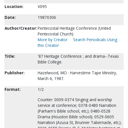
Location:
V095
Date:
19870306
Author/Creator:
Pentecostal Heritage Conference (United
Pentecostal Church)
More by Creator
Search Periodicals Using
this Creator
Title:
'87 Heritage Conference ; and drama--Texas
Bible College.
Publisher:
Hazelwood, MO : Harvestime Tape Ministry,
March 6, 1987.
Format:
1/2
Counter: 0009-0374 Singing and worship
service at conference; 0378-0480 Narration
(Parham's Bible school, etc.); 0480-0528
Drama (Houston Bible school); 0529-0605
Narration (Azusa St, Brunner Tabernacle, etc.);