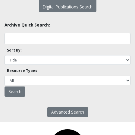
Digital Publications Search
Archive Quick Search:
Sort By:
Resource Types:
Advanced Search