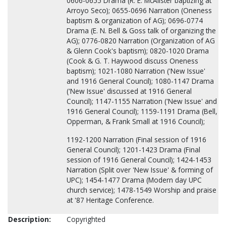
0606-0655 Drama (R. E. McAlister baptizing at
Arroyo Seco); 0655-0696 Narration (Oneness
baptism & organization of AG); 0696-0774
Drama (E. N. Bell & Goss talk of organizing the
AG); 0776-0820 Narration (Organization of AG
& Glenn Cook's baptism); 0820-1020 Drama
(Cook & G. T. Haywood discuss Oneness
baptism); 1021-1080 Narration ('New Issue'
and 1916 General Council); 1080-1147 Drama
('New Issue' discussed at 1916 General
Council); 1147-1155 Narration ('New Issue' and
1916 General Council); 1159-1191 Drama (Bell,
Opperman, & Frank Small at 1916 Council);
1192-1200 Narration (Final session of 1916
General Council); 1201-1423 Drama (Final
session of 1916 General Council); 1424-1453
Narration (Split over 'New Issue' & forming of
UPC); 1454-1477 Drama (Modern day UPC
church service); 1478-1549 Worship and praise
at '87 Heritage Conference.
Description:
Copyrighted