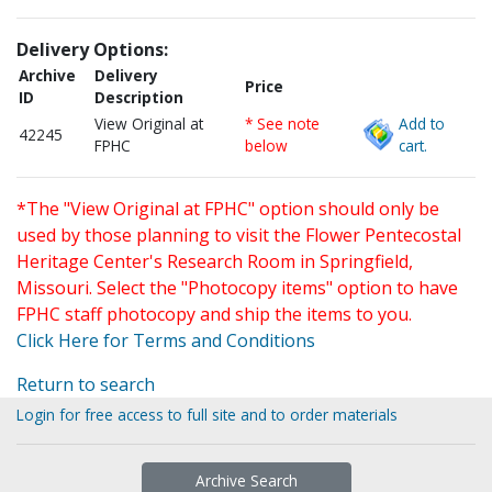
Delivery Options:
Archive
Delivery
Price
ID
Description
View Original at
* See note
Add to
42245
FPHC
below
cart.
*The "View Original at FPHC" option should only be
used by those planning to visit the Flower Pentecostal
Heritage Center's Research Room in Springfield,
Missouri. Select the "Photocopy items" option to have
FPHC staff photocopy and ship the items to you.
Click Here for Terms and Conditions
Return to search
Login for free access to full site and to order materials
Archive Search