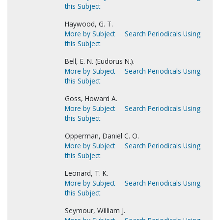
this Subject
Haywood, G. T.
More by Subject
Search Periodicals Using
this Subject
Bell, E. N. (Eudorus N.).
More by Subject
Search Periodicals Using
this Subject
Goss, Howard A.
More by Subject
Search Periodicals Using
this Subject
Opperman, Daniel C. O.
More by Subject
Search Periodicals Using
this Subject
Leonard, T. K.
More by Subject
Search Periodicals Using
this Subject
Seymour, William J.