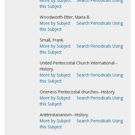
More by Subject
Search Periodicals Using
this Subject
Woodworth-Etter, Maria B.
More by Subject
Search Periodicals Using
this Subject
Small, Frank.
More by Subject
Search Periodicals Using
this Subject
United Pentecostal Church International--
History.
More by Subject
Search Periodicals Using
this Subject
Oneness Pentecostal churches--History.
More by Subject
Search Periodicals Using
this Subject
Antitrinitarianism--History.
More by Subject
Search Periodicals Using
this Subject