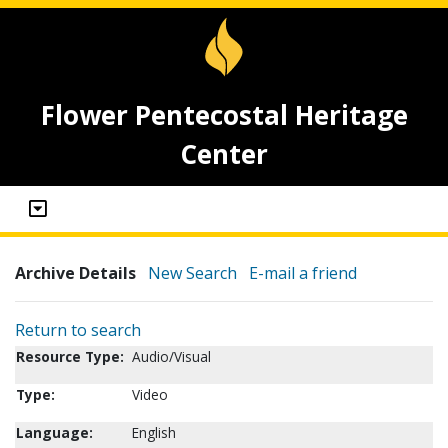
Flower Pentecostal Heritage
Center
Archive Details
New Search
E-mail a friend
Return to search
Resource Type:
Audio/Visual
Type:
Video
Language:
English