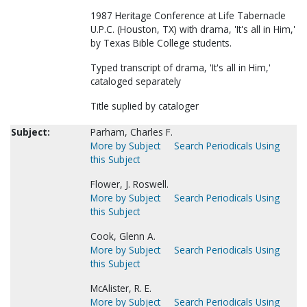
1987 Heritage Conference at Life Tabernacle
U.P.C. (Houston, TX) with drama, 'It's all in Him,'
by Texas Bible College students.
Typed transcript of drama, 'It's all in Him,'
cataloged separately
Title suplied by cataloger
Subject:
Parham, Charles F.
More by Subject
Search Periodicals Using
this Subject
Flower, J. Roswell.
More by Subject
Search Periodicals Using
this Subject
Cook, Glenn A.
More by Subject
Search Periodicals Using
this Subject
McAlister, R. E.
More by Subject
Search Periodicals Using