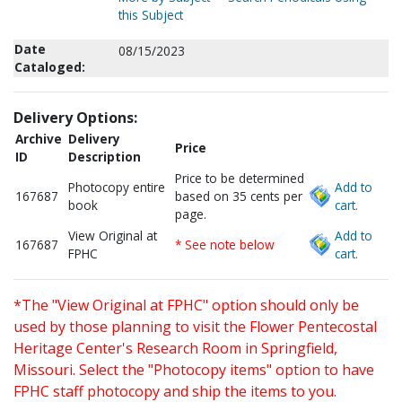
this Subject
Date
08/15/2023
Cataloged:
Delivery Options:
Archive
Delivery
Price
ID
Description
Price to be determined
Photocopy entire
Add to
167687
based on 35 cents per
book
cart.
page.
View Original at
Add to
167687
* See note below
FPHC
cart.
*The "View Original at FPHC" option should only be
used by those planning to visit the Flower Pentecostal
Heritage Center's Research Room in Springfield,
Missouri. Select the "Photocopy items" option to have
FPHC staff photocopy and ship the items to you.