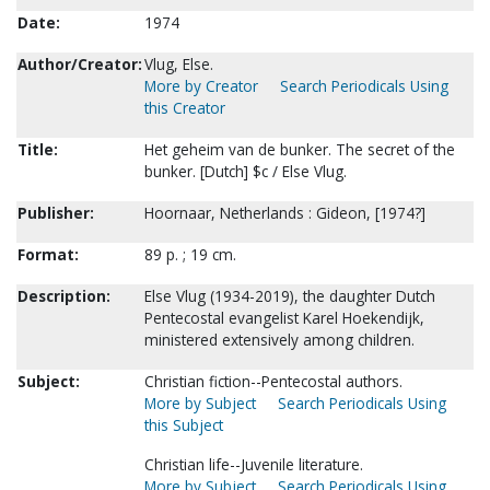
Date:
1974
Author/Creator:
Vlug, Else.
More by Creator
Search Periodicals Using
this Creator
Title:
Het geheim van de bunker. The secret of the
bunker. [Dutch] $c / Else Vlug.
Publisher:
Hoornaar, Netherlands : Gideon, [1974?]
Format:
89 p. ; 19 cm.
Description:
Else Vlug (1934-2019), the daughter Dutch
Pentecostal evangelist Karel Hoekendijk,
ministered extensively among children.
Subject:
Christian fiction--Pentecostal authors.
More by Subject
Search Periodicals Using
this Subject
Christian life--Juvenile literature.
More by Subject
Search Periodicals Using