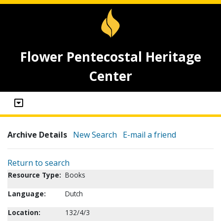
Flower Pentecostal Heritage
Center
Archive Details
New Search
E-mail a friend
Return to search
Resource Type:
Books
Language:
Dutch
Location:
132/4/3