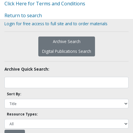
Click Here for Terms and Conditions
Return to search
Login for free access to full site and to order materials
Archive Search
Digital Publications Search
Archive Quick Search:
Sort By:
Resource Types: