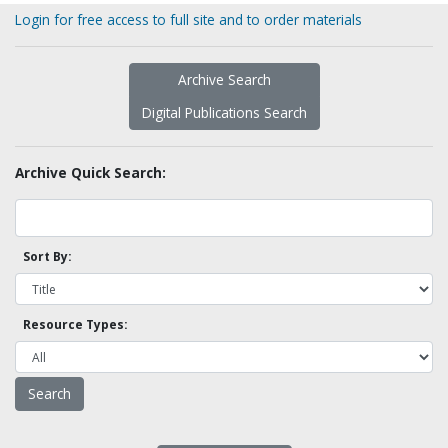
Login for free access to full site and to order materials
Archive Search
Digital Publications Search
Archive Quick Search:
Sort By:
Resource Types: