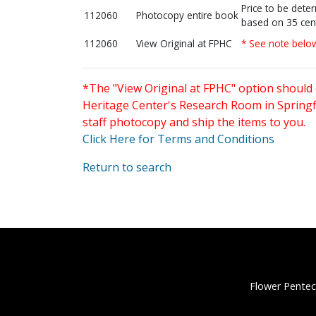
Price to be dete
112060
Photocopy entire book
based on 35 cen
112060
View Original at FPHC
* See note belo
*The "View Original at FPHC" option should 
Heritage Center's Research Room in Springfi
staff photocopy and ship the items to you.
Click Here for Terms and Conditions
Return to search
Flower Pentec