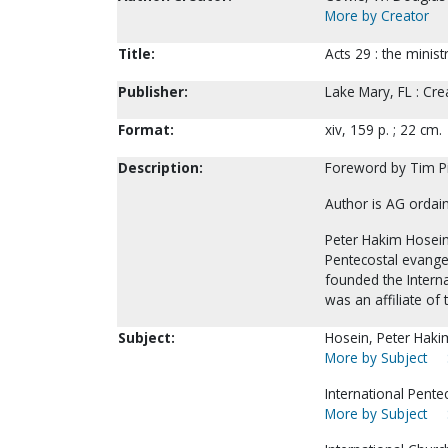
More by Creator
Title:
Acts 29 : the minis
Publisher:
Lake Mary, FL : Cr
Format:
xiv, 159 p. ; 22 cm.
Description:
Foreword by Tim P
Author is AG ordai
Peter Hakim Hosein
Pentecostal evangel
founded the Interna
was an affiliate of
Subject:
Hosein, Peter Haki
More by Subject
International Pente
More by Subject