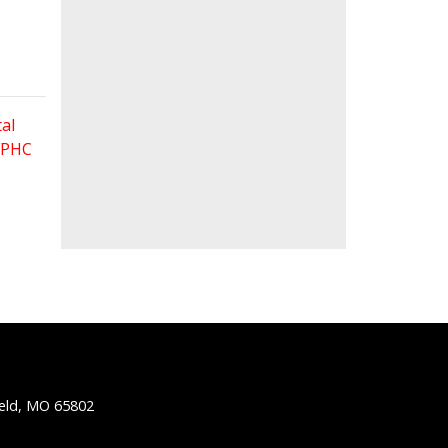
al
 FPHC
ield, MO 65802