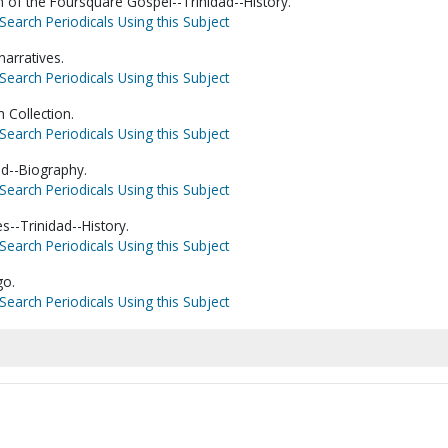
h of the Foursquare Gospel--Trinidad--History.
Search Periodicals Using this Subject
narratives.
Search Periodicals Using this Subject
 Collection.
Search Periodicals Using this Subject
ad--Biography.
Search Periodicals Using this Subject
s--Trinidad--History.
Search Periodicals Using this Subject
go.
Search Periodicals Using this Subject