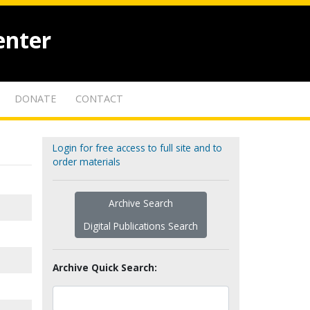
enter
DONATE
CONTACT
Login for free access to full site and to
order materials
Archive Search
Digital Publications Search
Archive Quick Search: