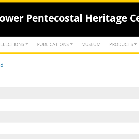
lower Pentecostal Heritage C
LLECTIONS
PUBLICATIONS
MUSEUM
PRODUCTS
nd