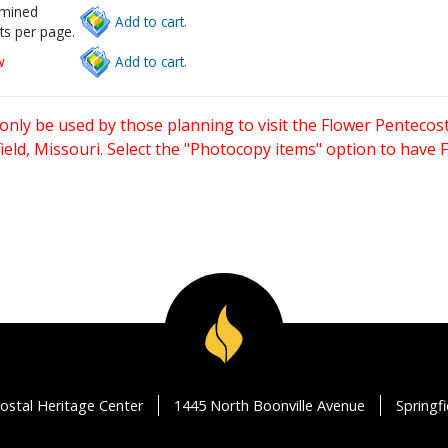
rmined
Add to cart.
ts per page.
w
Add to cart.
only be used by those planning to visit the Flower Pentecost
eld, Missouri. Select the "Photocopy items" option to have
ostal Heritage Center
1445 North Boonville Avenue
Springf