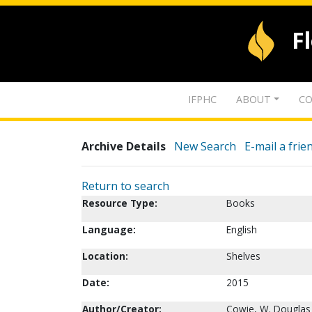
F
IFPHC
ABOUT
CO
Archive Details
New Search
E-mail a frie
Return to search
Resource Type:
Books
Language:
English
Location:
Shelves
Date:
2015
Author/Creator:
Cowie, W. Douglas