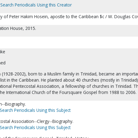
Search Periodicals Using this Creator
try of Peter Hakim Hosein, apostle to the Caribbean $c / W. Douglas Co
eation House, 2015.
ike
ned
 (1928-2002), born to a Muslim family in Trinidad, became an importa
ist in the Caribbean. He planted about 40 churches (mostly in Trinidad
tional Pentecostal Association, a fellowship of churches in Trinidad. T
 the International Church of the Foursquare Gospel from 1988 to 2006.
m--Biography.
Search Periodicals Using this Subject
costal Association--Clergy--Biography.
Search Periodicals Using this Subject