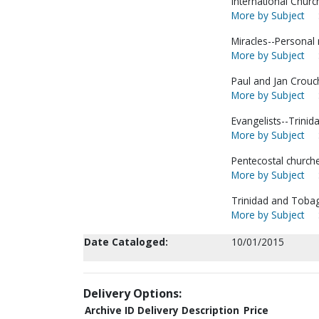
International Churc
More by Subject
Miracles--Personal 
More by Subject
Paul and Jan Crouch
More by Subject
Evangelists--Trinid
More by Subject
Pentecostal churche
More by Subject
Trinidad and Toba
More by Subject
Date Cataloged:
10/01/2015
Delivery Options:
Archive ID
Delivery Description
Price