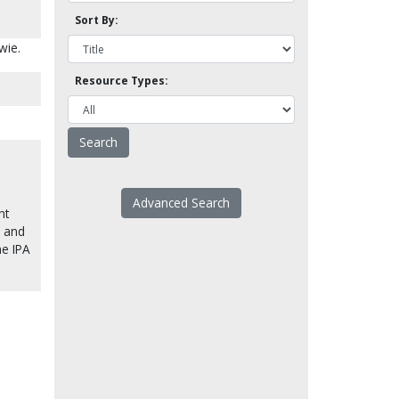
Sort By:
wie.
Resource Types:
Advanced Search
nt
) and
he IPA