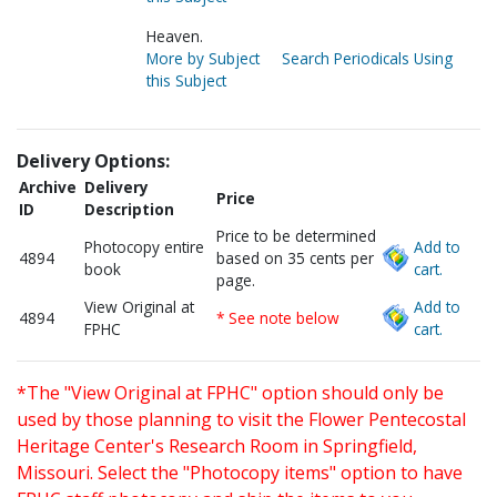
Heaven.
More by Subject
Search Periodicals Using
this Subject
Delivery Options:
Archive
Delivery
Price
ID
Description
Price to be determined
Photocopy entire
Add to
4894
based on 35 cents per
book
cart.
page.
View Original at
Add to
4894
* See note below
FPHC
cart.
*The "View Original at FPHC" option should only be
used by those planning to visit the Flower Pentecostal
Heritage Center's Research Room in Springfield,
Missouri. Select the "Photocopy items" option to have