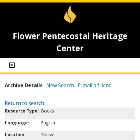
Flower Pentecostal Heritage
Center
Archive Details
New Search
E-mail a friend
Return to search
Resource Type:
Books
Language:
English
Location:
Shelves