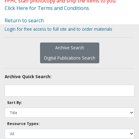
FPHC staff photocopy and ship the items to you.
Click Here for Terms and Conditions
Return to search
Login for free access to full site and to order materials
Archive Search
Digital Publications Search
Archive Quick Search:
Sort By:
Resource Types: