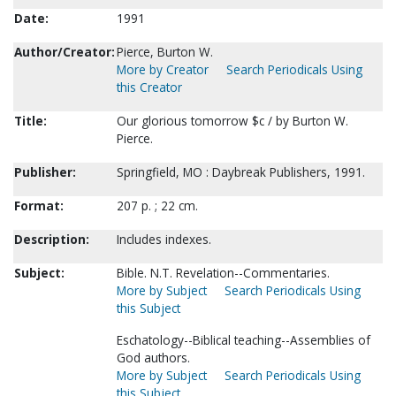
Date:
1991
Author/Creator:
Pierce, Burton W.
More by Creator
Search Periodicals Using
this Creator
Title:
Our glorious tomorrow $c / by Burton W.
Pierce.
Publisher:
Springfield, MO : Daybreak Publishers, 1991.
Format:
207 p. ; 22 cm.
Description:
Includes indexes.
Subject:
Bible. N.T. Revelation--Commentaries.
More by Subject
Search Periodicals Using
this Subject
Eschatology--Biblical teaching--Assemblies of
God authors.
More by Subject
Search Periodicals Using
this Subject