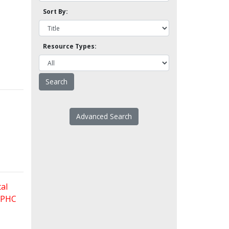
Sort By:
Resource Types:
Advanced Search
al
 FPHC