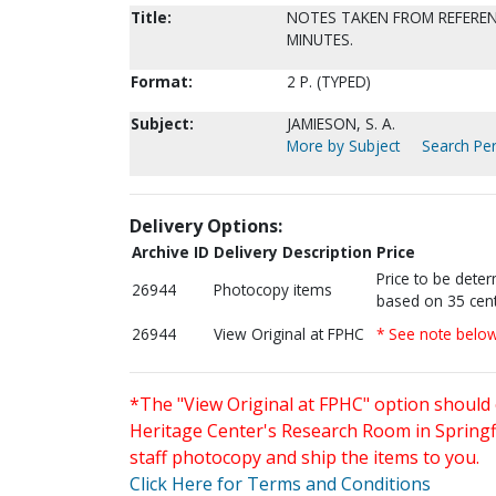
Title:
NOTES TAKEN FROM REFEREN
MINUTES.
Format:
2 P. (TYPED)
Subject:
JAMIESON, S. A.
More by Subject
Search Per
Delivery Options:
Archive ID
Delivery Description
Price
Price to be dete
26944
Photocopy items
based on 35 cent
26944
View Original at FPHC
* See note belo
*The "View Original at FPHC" option should 
Heritage Center's Research Room in Springfi
staff photocopy and ship the items to you.
Click Here for Terms and Conditions