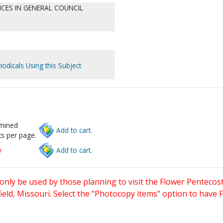
CES IN GENERAL COUNCIL
iodicals Using this Subject
rmined
Add to cart.
s per page.
w
Add to cart.
only be used by those planning to visit the Flower Pentecost
eld, Missouri. Select the "Photocopy items" option to have