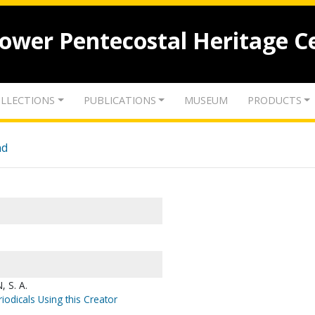
lower Pentecostal Heritage C
LLECTIONS
PUBLICATIONS
MUSEUM
PRODUCTS
nd
 S. A.
iodicals Using this Creator