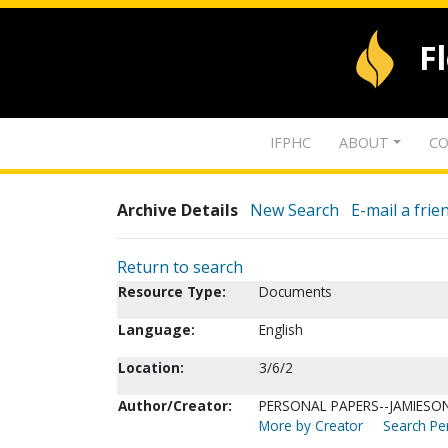
F
IFPHC
ABOUT
CO
Archive Details
New Search
E-mail a frie
Return to search
Resource Type:
Documents
Language:
English
Location:
3/6/2
Author/Creator:
PERSONAL PAPERS--JAMIESON,
More by Creator
Search Per