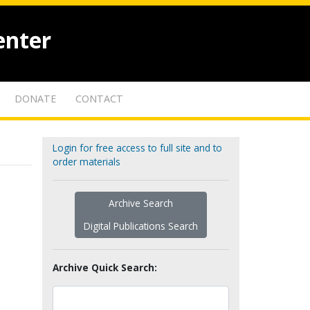
enter
DONATE
CONTACT
Login for free access to full site and to
order materials
Archive Search
Digital Publications Search
Archive Quick Search: