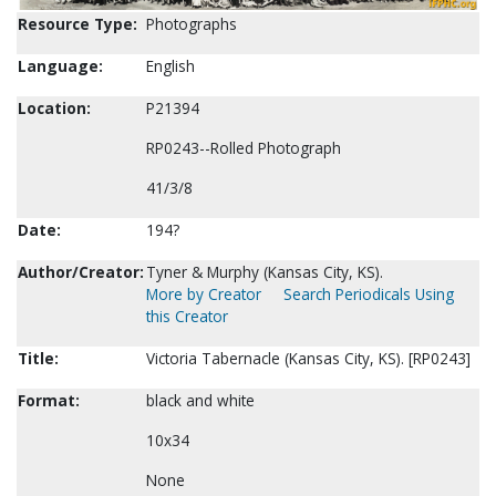
Resource Type:
Photographs
Language:
English
Location:
P21394
RP0243--Rolled Photograph
41/3/8
Date:
194?
Author/Creator:
Tyner & Murphy (Kansas City, KS).
More by Creator
Search Periodicals Using
this Creator
Title:
Victoria Tabernacle (Kansas City, KS). [RP0243]
Format:
black and white
10x34
None