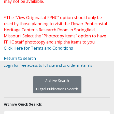
may not be available.
*The "View Original at FPHC" option should only be
used by those planning to visit the Flower Pentecostal
Heritage Center's Research Room in Springfield,
Missouri. Select the "Photocopy items" option to have
FPHC staff photocopy and ship the items to you.
Click Here for Terms and Conditions
Return to search
Login for free access to full site and to order materials
Archive Search
Digital Publications Search
Archive Quick Search: