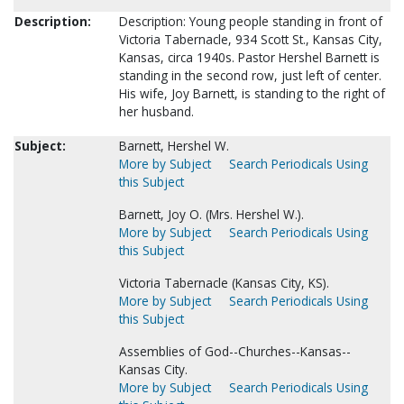
Description:
Description: Young people standing in front of
Victoria Tabernacle, 934 Scott St., Kansas City,
Kansas, circa 1940s. Pastor Hershel Barnett is
standing in the second row, just left of center.
His wife, Joy Barnett, is standing to the right of
her husband.
Subject:
Barnett, Hershel W.
More by Subject
Search Periodicals Using
this Subject
Barnett, Joy O. (Mrs. Hershel W.).
More by Subject
Search Periodicals Using
this Subject
Victoria Tabernacle (Kansas City, KS).
More by Subject
Search Periodicals Using
this Subject
Assemblies of God--Churches--Kansas--
Kansas City.
More by Subject
Search Periodicals Using