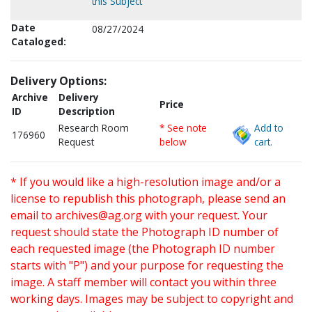
this Subject
Date
08/27/2024
Cataloged:
Delivery Options:
Archive
Delivery
Price
ID
Description
Research Room
* See note
Add to
176960
Request
below
cart.
* If you would like a high-resolution image and/or a
license to republish this photograph, please send an
email to
archives@ag.org
with your request. Your
request should state the Photograph ID number of
each requested image (the Photograph ID number
starts with "P") and your purpose for requesting the
image. A staff member will contact you within three
working days. Images may be subject to copyright and