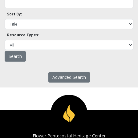
Sort By:
Resource Types:
Advanced Search
Flower Pentecostal Heritage Center