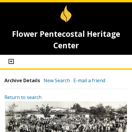
Flower Pentecostal Heritage
Center
Archive Details
New Search
E-mail a friend
Return to search