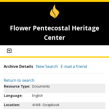
Flower Pentecostal Heritage
Center
Archive Details
New Search
E-mail a friend
Return to search
Resource Type:
Documents
Language:
English
Location:
4/4/8--Scrapbook