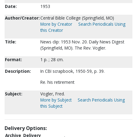
Date:
1953
Author/Creator:
Central Bible College (Springfield, MO)
More by Creator
Search Periodicals Using
this Creator
Title:
News clip: 1953 Nov. 20. Daily News Digest
(Springfield, MO). The Rev. Vogler.
Format:
1 p. ; 28 cm.
Description:
In CBI scrapbook, 1950-59, p. 39.
Re. his retirement
Subject:
Vogler, Fred.
More by Subject
Search Periodicals Using
this Subject
Delivery Options:
Archive
Delivery