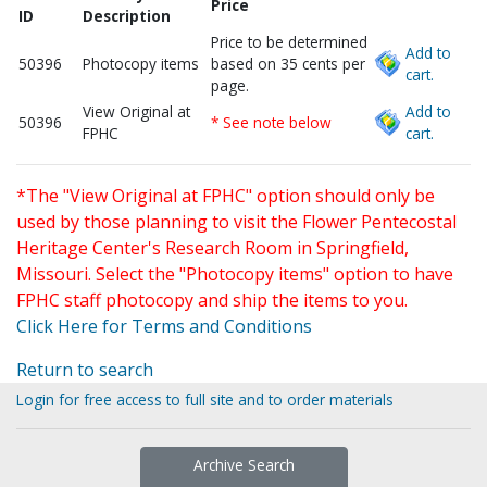
Price
ID
Description
Price to be determined
Add to
50396
Photocopy items
based on 35 cents per
cart.
page.
View Original at
Add to
50396
* See note below
FPHC
cart.
*The "View Original at FPHC" option should only be
used by those planning to visit the Flower Pentecostal
Heritage Center's Research Room in Springfield,
Missouri. Select the "Photocopy items" option to have
FPHC staff photocopy and ship the items to you.
Click Here for Terms and Conditions
Return to search
Login for free access to full site and to order materials
Archive Search