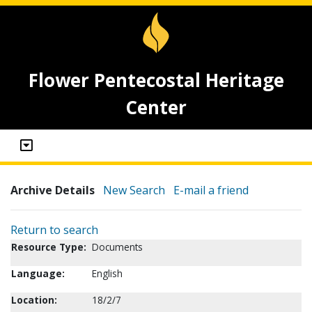
Flower Pentecostal Heritage
Center
Archive Details
New Search
E-mail a friend
Return to search
Resource Type:
Documents
Language:
English
Location:
18/2/7