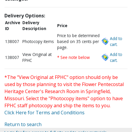
Delivery Options:
Archive
Delivery
Price
ID
Description
Price to be determined
Add to
138007
Photocopy items
based on 35 cents per
cart.
page.
View Original at
Add to
138007
* See note below
FPHC
cart.
*The "View Original at FPHC" option should only be
used by those planning to visit the Flower Pentecostal
Heritage Center's Research Room in Springfield,
Missouri. Select the "Photocopy items" option to have
FPHC staff photocopy and ship the items to you.
Click Here for Terms and Conditions
Return to search