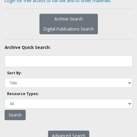
Login for free access to full site and to order materials
Archive Search
Digital Publications Search
Archive Quick Search:
Sort By:
Resource Types:
Advanced Search