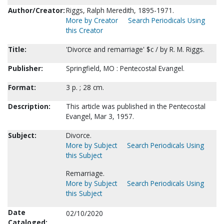
Author/Creator:
Riggs, Ralph Meredith, 1895-1971.
More by Creator
Search Periodicals Using
this Creator
Title:
'Divorce and remarriage' $c / by R. M. Riggs.
Publisher:
Springfield, MO : Pentecostal Evangel.
Format:
3 p. ; 28 cm.
Description:
This article was published in the Pentecostal
Evangel, Mar 3, 1957.
Subject:
Divorce.
More by Subject
Search Periodicals Using
this Subject
Remarriage.
More by Subject
Search Periodicals Using
this Subject
Date
02/10/2020
Cataloged: