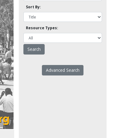
Sort By:
Resource Types:
Advanced Search