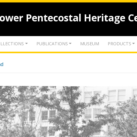
lower Pentecostal Heritage C
LLECTIONS
PUBLICATIONS
MUSEUM
PRODUCTS
nd