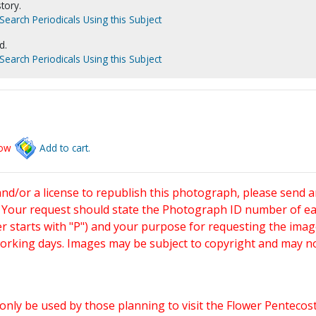
tory.
Search Periodicals Using this Subject
d.
Search Periodicals Using this Subject
low
Add to cart.
and/or a license to republish this photograph, please send 
. Your request should state the Photograph ID number of e
starts with "P") and your purpose for requesting the imag
working days. Images may be subject to copyright and may n
only be used by those planning to visit the Flower Pentecost