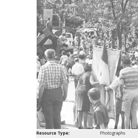
Resource Type:
Photographs