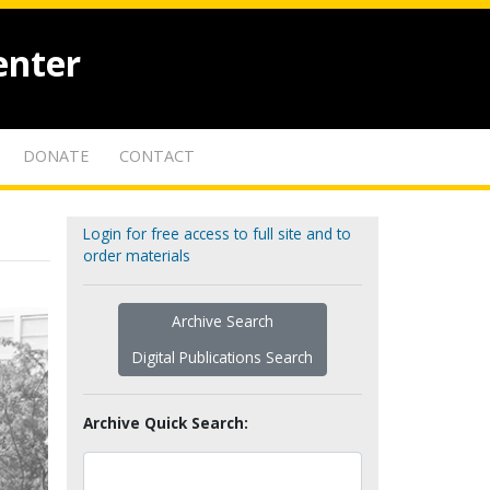
enter
DONATE
CONTACT
Login for free access to full site and to
order materials
Archive Search
Digital Publications Search
Archive Quick Search: