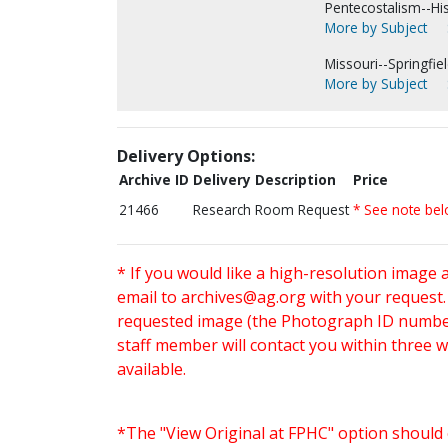
Pentecostalism--His
More by Subject
Missouri--Springfiel
More by Subject
Delivery Options:
Archive ID
Delivery Description
Price
21466
Research Room Request
* See note be
* If you would like a high-resolution image 
email to
archives@ag.org
with your request
requested image (the Photograph ID number 
staff member will contact you within three 
available.
*The "View Original at FPHC" option should 