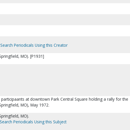
Search Periodicals Using this Creator
pringfield, MO). [P1931]
 participaants at downtown Park Central Square holding a rally for the
Springfield, MO), May 1972.
pringfield, MO).
Search Periodicals Using this Subject