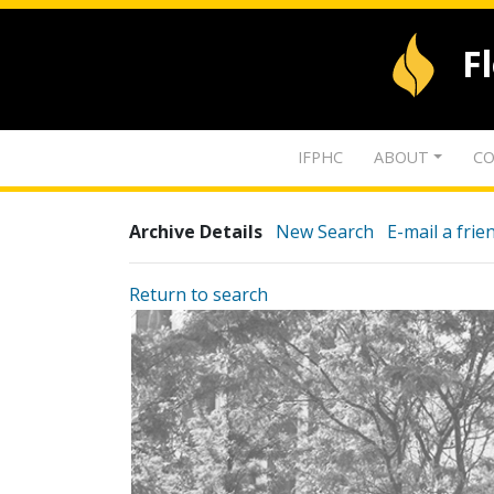
F
IFPHC
ABOUT
CO
Archive Details
New Search
E-mail a frie
Return to search