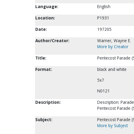
Language:
English
Location:
P1931
Date:
197205
Author/Creator:
Warner, Wayne E.
More by Creator
Title:
Pentecost Parade (S
Format:
black and white
5x7
N0121
Description:
Description: Parade
Pentecost Parade (
Subject:
Pentecost Parade (S
More by Subject