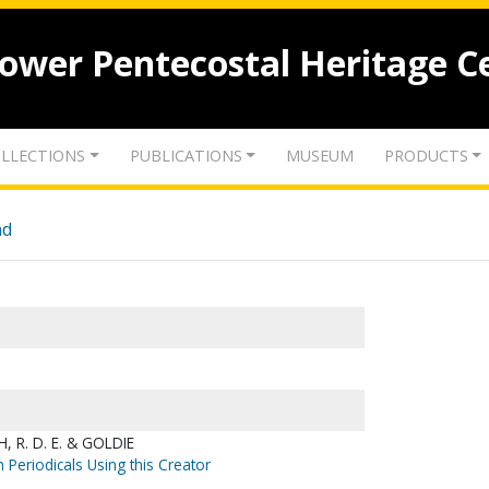
lower Pentecostal Heritage C
LLECTIONS
PUBLICATIONS
MUSEUM
PRODUCTS
nd
 R. D. E. & GOLDIE
 Periodicals Using this Creator