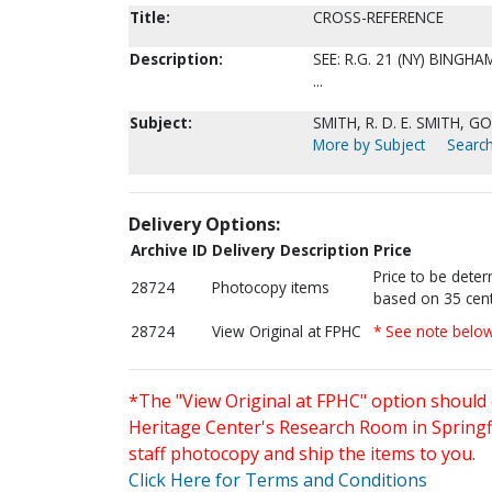
Title:
CROSS-REFERENCE
Description:
SEE: R.G. 21 (NY) BING
...
Subject:
SMITH, R. D. E. SMITH, GOL
More by Subject
Search
Delivery Options:
Archive ID
Delivery Description
Price
Price to be dete
28724
Photocopy items
based on 35 cent
28724
View Original at FPHC
* See note belo
*The "View Original at FPHC" option should 
Heritage Center's Research Room in Springfi
staff photocopy and ship the items to you.
Click Here for Terms and Conditions