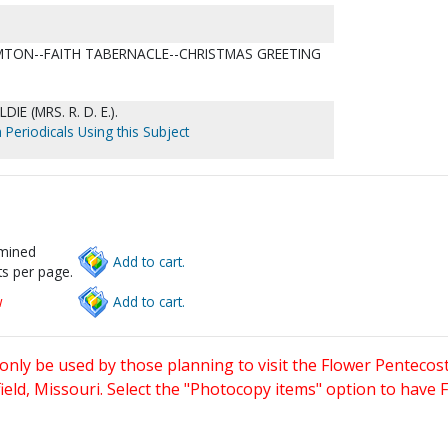
HAMTON--FAITH TABERNACLE--CHRISTMAS GREETING
DIE (MRS. R. D. E.).
 Periodicals Using this Subject
rmined
Add to cart.
s per page.
w
Add to cart.
only be used by those planning to visit the Flower Pentecost
eld, Missouri. Select the "Photocopy items" option to have