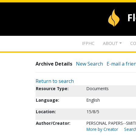
F
IFPHC
ABOUT
CO
Archive Details
New Search
E-mail a frie
Return to search
Resource Type:
Documents
Language:
English
Location:
15/8/5
Author/Creator:
PERSONAL PAPERS--SMITH,
More by Creator
Search