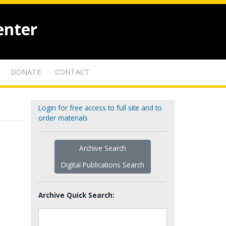
enter
DONATE
CONTACT
Login for free access to full site and to
order materials
Archive Search
Digital Publications Search
Archive Quick Search: