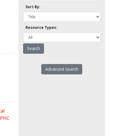
Sort By:
Resource Types:
Advanced Search
al
 FPHC