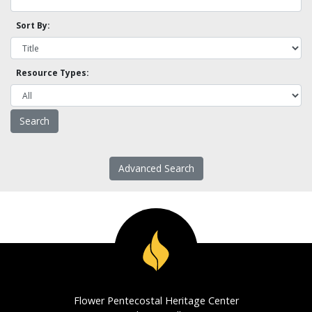
Sort By:
Resource Types:
Advanced Search
Flower Pentecostal Heritage Center