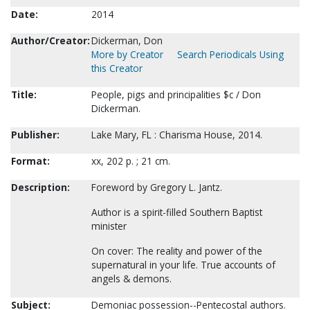
Date:
2014
Author/Creator:
Dickerman, Don
More by Creator
Search Periodicals Using
this Creator
Title:
People, pigs and principalities $c / Don
Dickerman.
Publisher:
Lake Mary, FL : Charisma House, 2014.
Format:
xx, 202 p. ; 21 cm.
Description:
Foreword by Gregory L. Jantz.
Author is a spirit-filled Southern Baptist
minister
On cover: The reality and power of the
supernatural in your life. True accounts of
angels & demons.
Subject:
Demoniac possession--Pentecostal authors.