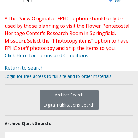
FPHC
cart.
*The "View Original at FPHC" option should only be
used by those planning to visit the Flower Pentecostal
Heritage Center's Research Room in Springfield,
Missouri. Select the "Photocopy items" option to have
FPHC staff photocopy and ship the items to you.
Click Here for Terms and Conditions
Return to search
Login for free access to full site and to order materials
Archive Search
Digital Publications Search
Archive Quick Search: