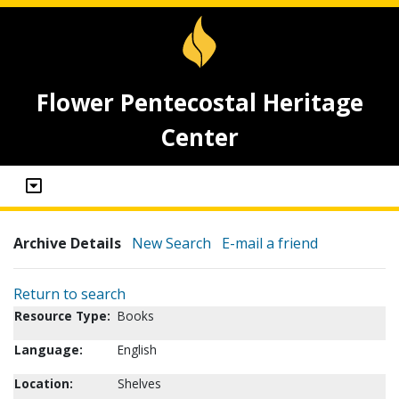
Flower Pentecostal Heritage
Center
Archive Details
New Search
E-mail a friend
Return to search
Resource Type:
Books
Language:
English
Location:
Shelves