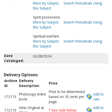
More by Subject
Search Periodicals Using
this Subject
Spirit possession.
More by Subject
Search Periodicals Using
this Subject
Spiritual warfare.
More by Subject
Search Periodicals Using
this Subject
Date
02/28/2024
Cataloged:
Delivery Options:
Archive
Delivery
Price
ID
Description
Price to be determined
Photocopy entire
Add to
172170
based on 35 cents per
book
cart.
page.
View Original at
Add to
172170
* See note below