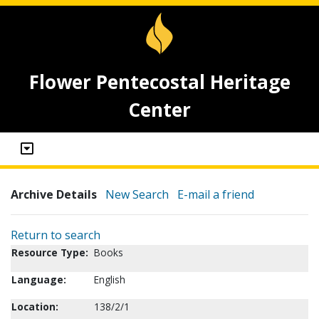
Flower Pentecostal Heritage
Center
Archive Details
New Search
E-mail a friend
Return to search
Resource Type:
Books
Language:
English
Location:
138/2/1