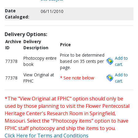
Date
06/11/2010
Cataloged:
Delivery Options:
Archive
Delivery
Price
ID
Description
Price to be determined
Photocopy entire
Add to
77378
based on 35 cents per
book
cart.
page.
View Original at
Add to
77378
* See note below
FPHC
cart.
*The "View Original at FPHC" option should only be
used by those planning to visit the Flower Pentecostal
Heritage Center's Research Room in Springfield,
Missouri. Select the "Photocopy items" option to have
FPHC staff photocopy and ship the items to you.
Click Here for Terms and Conditions