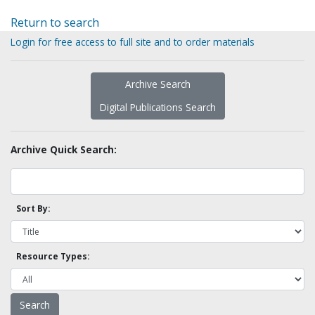
Return to search
Login for free access to full site and to order materials
Archive Search
Digital Publications Search
Archive Quick Search:
Sort By:
Resource Types: