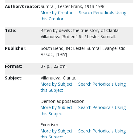
Author/Creator:
Sumrall, Lester Frank, 1913-1996.
More by Creator
Search Periodicals Using
this Creator
Title:
Bitten by devils : the true story of Clarita
Villanueva [3rd ed.] $c / Lester Sumrall.
Publisher:
South Bend, IN : Lester Sumrall Evangelistic
Assoc., [19??]
Format:
37 p. ; 22 cm.
Subject:
Villanueva, Clarita.
More by Subject
Search Periodicals Using
this Subject
Demoniac possession.
More by Subject
Search Periodicals Using
this Subject
Exorcism.
More by Subject
Search Periodicals Using
this Subject