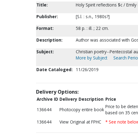
Title:
Holy Spirit reflections $c / Emil
Publisher:
[S.l. : s.n., 1980s?]
Format:
58 p. : ill. ; 22 cm.
Description:
Author was associated with Gos
Subject:
Christian poetry--Pentecostal au
More by Subject
Search Perio
Date Cataloged:
11/26/2019
Delivery Options:
Archive ID
Delivery Description
Price
Price to be dete
136644
Photocopy entire book
based on 35 cen
136644
View Original at FPHC
* See note belo