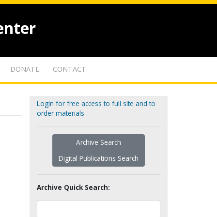
enter
DONATE
CONTACT
Login for free access to full site and to
order materials
Archive Search
Digital Publications Search
Archive Quick Search: