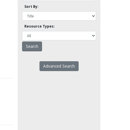
Sort By:
Resource Types:
Advanced Search