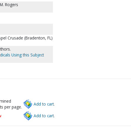
y M. Rogers
pel Crusade (Bradenton, FL)
thors.
dicals Using this Subject
rmined
Add to cart.
ts per page.
w
Add to cart.