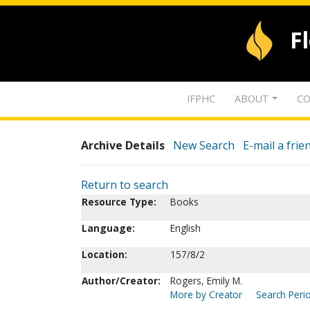
F
IFPHC
ABOUT
CO
Archive Details
New Search
E-mail a frie
Return to search
Resource Type:
Books
Language:
English
Location:
157/8/2
Author/Creator:
Rogers, Emily M.
More by Creator
Search Perio