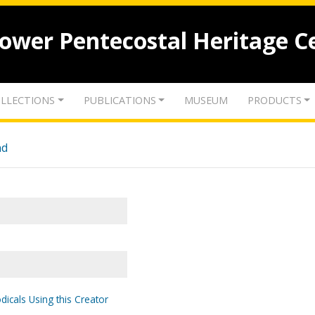
lower Pentecostal Heritage C
LLECTIONS
PUBLICATIONS
MUSEUM
PRODUCTS
nd
dicals Using this Creator