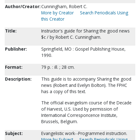
Author/Creator:
Cunningham, Robert C.
More by Creator
Search Periodicals Using
this Creator
Title:
Instructor's guide for Sharing the good news
$c / by Robert C. Cunningham.
Publisher:
Springfield, MO : Gospel Publishing House,
1990.
Format:
79 p. : ill. ; 28 cm.
Description:
This guide is to accompany Sharing the good
news (Robert and Evelyn Bolton). The FPHC
has a copy of this text.
The official evangelism course of the Decade
of Harvest, U.S. Used by permission of
International Corresponcence Institute,
Brussels, Belgium.
Subject:
Evangelistic work--Programmed instruction.
More by Subject
Search Periodicals Using