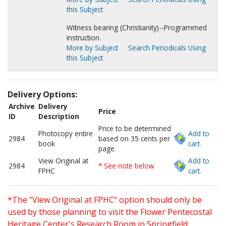
this Subject
Witness bearing (Christianity)--Programmed
instruction.
More by Subject
Search Periodicals Using
this Subject
Delivery Options:
Archive
Delivery
Price
ID
Description
Price to be determined
Photocopy entire
Add to
2984
based on 35 cents per
book
cart.
page.
View Original at
Add to
2984
* See note below
FPHC
cart.
*The "View Original at FPHC" option should only be
used by those planning to visit the Flower Pentecostal
Heritage Center's Research Room in Springfield,