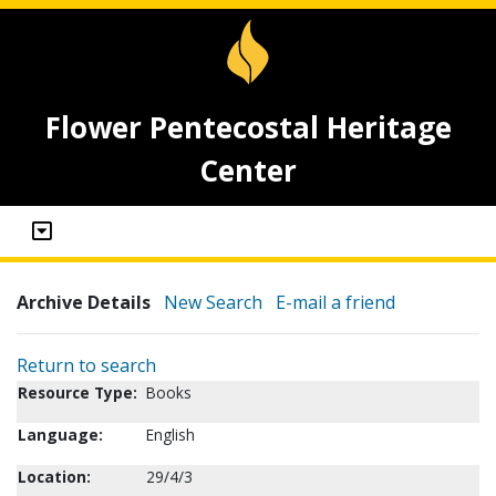
Flower Pentecostal Heritage
Center
Archive Details
New Search
E-mail a friend
Return to search
Resource Type:
Books
Language:
English
Location:
29/4/3