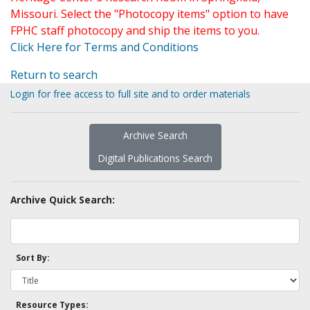
Missouri. Select the "Photocopy items" option to have
FPHC staff photocopy and ship the items to you.
Click Here for Terms and Conditions
Return to search
Login for free access to full site and to order materials
Archive Search
Digital Publications Search
Archive Quick Search:
Sort By:
Resource Types: