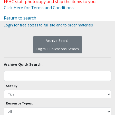
FPHC staff photocopy and ship the items to you.
Click Here for Terms and Conditions
Return to search
Login for free access to full site and to order materials
Archive Search
Digital Publications Search
Archive Quick Search:
Sort By:
Resource Types: