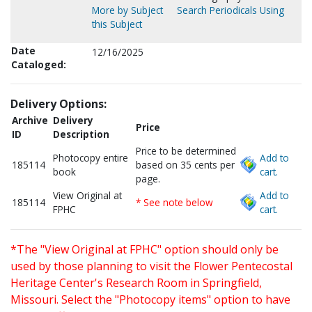
More by Subject
Search Periodicals Using
this Subject
Date
12/16/2025
Cataloged:
Delivery Options:
Archive
Delivery
Price
ID
Description
Price to be determined
Photocopy entire
Add to
185114
based on 35 cents per
book
cart.
page.
View Original at
Add to
185114
* See note below
FPHC
cart.
*The "View Original at FPHC" option should only be
used by those planning to visit the Flower Pentecostal
Heritage Center's Research Room in Springfield,
Missouri. Select the "Photocopy items" option to have