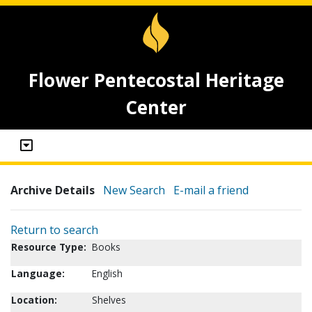
Flower Pentecostal Heritage
Center
Archive Details
New Search
E-mail a friend
Return to search
Resource Type:
Books
Language:
English
Location:
Shelves