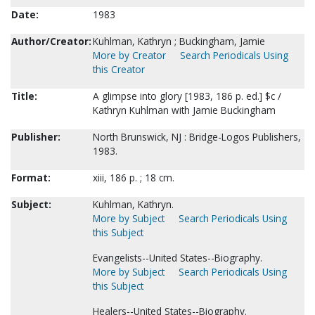
Date:
1983
Author/Creator:
Kuhlman, Kathryn ; Buckingham, Jamie
More by Creator
Search Periodicals Using
this Creator
Title:
A glimpse into glory [1983, 186 p. ed.] $c /
Kathryn Kuhlman with Jamie Buckingham
Publisher:
North Brunswick, NJ : Bridge-Logos Publishers,
1983.
Format:
xiii, 186 p. ; 18 cm.
Subject:
Kuhlman, Kathryn.
More by Subject
Search Periodicals Using
this Subject
Evangelists--United States--Biography.
More by Subject
Search Periodicals Using
this Subject
Healers--United States--Biography.