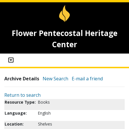
Flower Pentecostal Heritage
Center
Archive Details
New Search
E-mail a friend
Return to search
Resource Type:
Books
Language:
English
Location:
Shelves