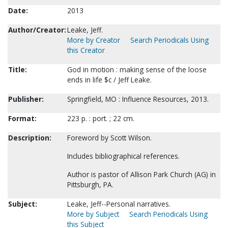
Date:
2013
Author/Creator:
Leake, Jeff.
More by Creator
Search Periodicals Using
this Creator
Title:
God in motion : making sense of the loose
ends in life $c / Jeff Leake.
Publisher:
Springfield, MO : Influence Resources, 2013.
Format:
223 p. : port. ; 22 cm.
Description:
Foreword by Scott Wilson.
Includes bibliographical references.
Author is pastor of Allison Park Church (AG) in
Pittsburgh, PA.
Subject:
Leake, Jeff--Personal narratives.
More by Subject
Search Periodicals Using
this Subject