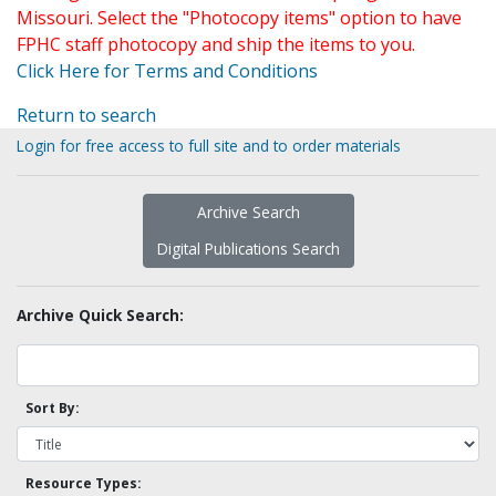
Missouri. Select the "Photocopy items" option to have
FPHC staff photocopy and ship the items to you.
Click Here for Terms and Conditions
Return to search
Login for free access to full site and to order materials
Archive Search
Digital Publications Search
Archive Quick Search:
Sort By:
Resource Types: