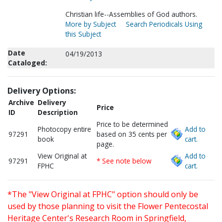
Christian life--Assemblies of God authors.
More by Subject
Search Periodicals Using
this Subject
Date
04/19/2013
Cataloged:
Delivery Options:
Archive
Delivery
Price
ID
Description
Price to be determined
Photocopy entire
Add to
97291
based on 35 cents per
book
cart.
page.
View Original at
Add to
97291
* See note below
FPHC
cart.
*The "View Original at FPHC" option should only be
used by those planning to visit the Flower Pentecostal
Heritage Center's Research Room in Springfield,