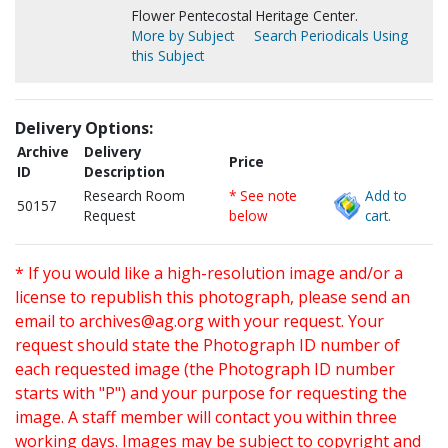
Flower Pentecostal Heritage Center.
More by Subject
Search Periodicals Using
this Subject
Delivery Options:
Archive
Delivery
Price
ID
Description
Research Room
* See note
Add to
50157
Request
below
cart.
* If you would like a high-resolution image and/or a
license to republish this photograph, please send an
email to
archives@ag.org
with your request. Your
request should state the Photograph ID number of
each requested image (the Photograph ID number
starts with "P") and your purpose for requesting the
image. A staff member will contact you within three
working days. Images may be subject to copyright and