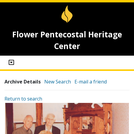
Flower Pentecostal Heritage
Center
Archive Details
New Search
E-mail a friend
Return to search