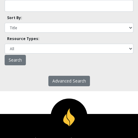
Sort By:
Resource Types:
Advanced Search