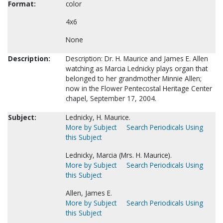
Format:
color
4x6
None
Description:
Description: Dr. H. Maurice and James E. Allen
watching as Marcia Lednicky plays organ that
belonged to her grandmother Minnie Allen;
now in the Flower Pentecostal Heritage Center
chapel, September 17, 2004.
Subject:
Lednicky, H. Maurice.
More by Subject
Search Periodicals Using
this Subject
Lednicky, Marcia (Mrs. H. Maurice).
More by Subject
Search Periodicals Using
this Subject
Allen, James E.
More by Subject
Search Periodicals Using
this Subject