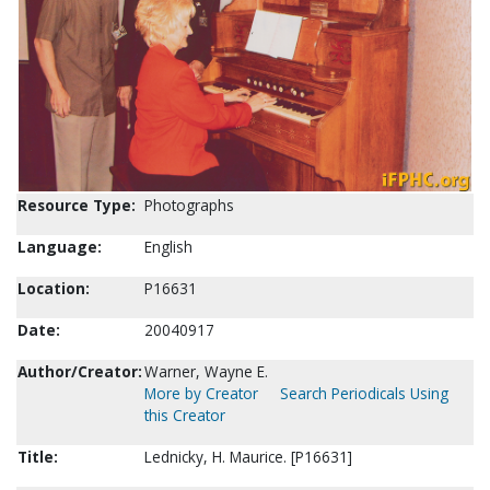
Resource Type:
Photographs
Language:
English
Location:
P16631
Date:
20040917
Author/Creator:
Warner, Wayne E.
More by Creator
Search Periodicals Using
this Creator
Title:
Lednicky, H. Maurice. [P16631]