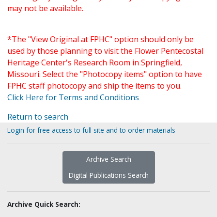
may not be available.
*The "View Original at FPHC" option should only be
used by those planning to visit the Flower Pentecostal
Heritage Center's Research Room in Springfield,
Missouri. Select the "Photocopy items" option to have
FPHC staff photocopy and ship the items to you.
Click Here for Terms and Conditions
Return to search
Login for free access to full site and to order materials
Archive Search
Digital Publications Search
Archive Quick Search: