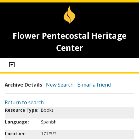
Flower Pentecostal Heritage
Center
Archive Details
New Search
E-mail a friend
Return to search
Resource Type:
Books
Language:
Spanish
Location:
171/5/2