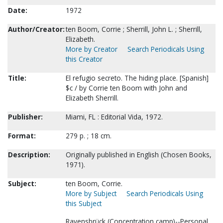
Date:
1972
Author/Creator:
ten Boom, Corrie ; Sherrill, John L. ; Sherrill,
Elizabeth.
More by Creator
Search Periodicals Using
this Creator
Title:
El refugio secreto. The hiding place. [Spanish]
$c / by Corrie ten Boom with John and
Elizabeth Sherrill.
Publisher:
Miami, FL : Editorial Vida, 1972.
Format:
279 p. ; 18 cm.
Description:
Originally published in English (Chosen Books,
1971).
Subject:
ten Boom, Corrie.
More by Subject
Search Periodicals Using
this Subject
Ravensbrück (Concentration camp)--Personal