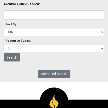
Archive Quick Search:
Sort By:
Resource Types:
Advanced Search