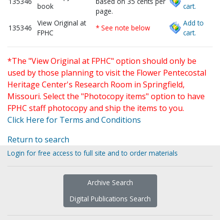
135346
based on 35 cents per
book
cart.
page.
View Original at
Add to
135346
* See note below
FPHC
cart.
*The "View Original at FPHC" option should only be
used by those planning to visit the Flower Pentecostal
Heritage Center's Research Room in Springfield,
Missouri. Select the "Photocopy items" option to have
FPHC staff photocopy and ship the items to you.
Click Here for Terms and Conditions
Return to search
Login for free access to full site and to order materials
Archive Search
Digital Publications Search