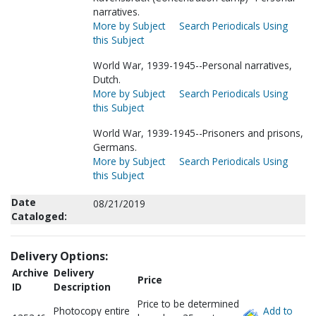
narratives.
More by Subject
Search Periodicals Using
this Subject
World War, 1939-1945--Personal narratives,
Dutch.
More by Subject
Search Periodicals Using
this Subject
World War, 1939-1945--Prisoners and prisons,
Germans.
More by Subject
Search Periodicals Using
this Subject
Date
08/21/2019
Cataloged:
Delivery Options:
Archive
Delivery
Price
ID
Description
Price to be determined
Photocopy entire
Add to