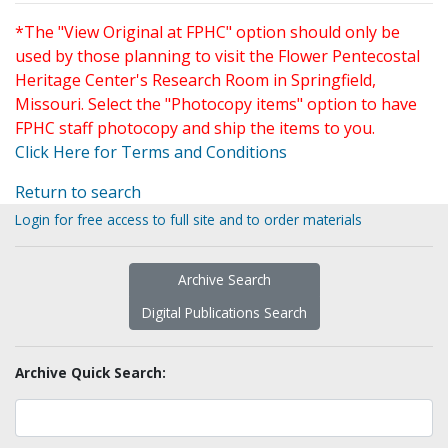
*The "View Original at FPHC" option should only be
used by those planning to visit the Flower Pentecostal
Heritage Center's Research Room in Springfield,
Missouri. Select the "Photocopy items" option to have
FPHC staff photocopy and ship the items to you.
Click Here for Terms and Conditions
Return to search
Login for free access to full site and to order materials
Archive Search
Digital Publications Search
Archive Quick Search: