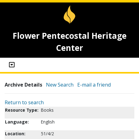
Flower Pentecostal Heritage
Center
Archive Details
New Search
E-mail a friend
Return to search
Resource Type:
Books
Language:
English
Location:
51/4/2