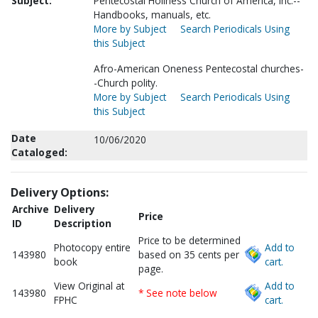
Subject:
Pentecostal Holiness Church of America, Inc.--
Handbooks, manuals, etc.
More by Subject
Search Periodicals Using
this Subject
Afro-American Oneness Pentecostal churches-
-Church polity.
More by Subject
Search Periodicals Using
this Subject
Date
10/06/2020
Cataloged:
Delivery Options:
Archive
Delivery
Price
ID
Description
Price to be determined
Photocopy entire
Add to
143980
based on 35 cents per
book
cart.
page.
View Original at
Add to
143980
* See note below
FPHC
cart.