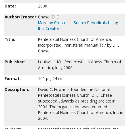
Date:
2006
Author/Creator:
Chase, D. E.
More by Creator
Search Periodicals Using
this Creator
Title:
Pentecostal Holiness Church of America,
Incorporated : ministerial manual $c / by D. E.
Chase
Publisher:
Louisville, KY : Pentecostal Holiness Church of
America, Inc., 2006.
Format:
101 p. ; 24 cm.
Description:
David C. Edwards founded the National
Pentecostal Holiness Church. D. E. Chase
succeeded Edwards as presiding prelate in
2004. The organization was renamed
Pentecostal Holiness Church of America, Inc. in
2004.