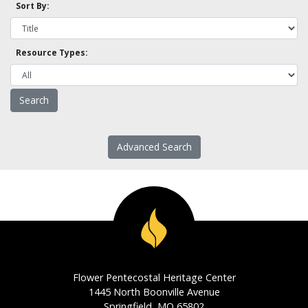
Sort By:
Resource Types:
Advanced Search
Flower Pentecostal Heritage Center
1445 North Boonville Avenue
Springfield, MO 65802