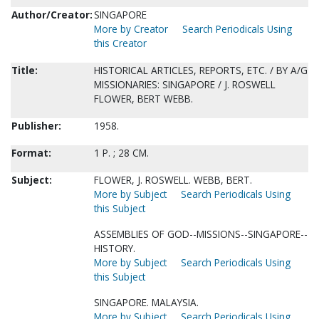
Author/Creator:
SINGAPORE
More by Creator
Search Periodicals Using
this Creator
Title:
HISTORICAL ARTICLES, REPORTS, ETC. / BY A/G
MISSIONARIES: SINGAPORE / J. ROSWELL
FLOWER, BERT WEBB.
Publisher:
1958.
Format:
1 P. ; 28 CM.
Subject:
FLOWER, J. ROSWELL. WEBB, BERT.
More by Subject
Search Periodicals Using
this Subject
ASSEMBLIES OF GOD--MISSIONS--SINGAPORE--
HISTORY.
More by Subject
Search Periodicals Using
this Subject
SINGAPORE. MALAYSIA.
More by Subject
Search Periodicals Using