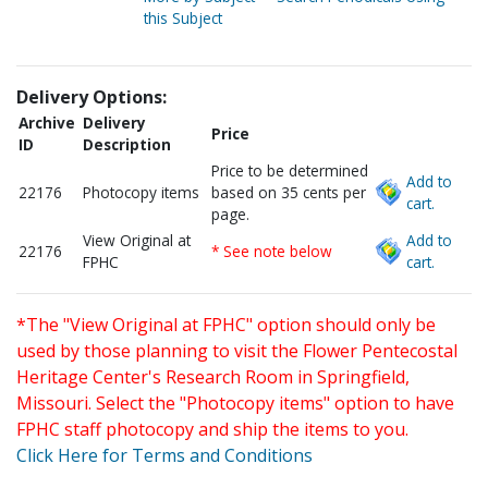
this Subject
Delivery Options:
Archive
Delivery
Price
ID
Description
Price to be determined
Add to
22176
Photocopy items
based on 35 cents per
cart.
page.
View Original at
Add to
22176
* See note below
FPHC
cart.
*The "View Original at FPHC" option should only be
used by those planning to visit the Flower Pentecostal
Heritage Center's Research Room in Springfield,
Missouri. Select the "Photocopy items" option to have
FPHC staff photocopy and ship the items to you.
Click Here for Terms and Conditions