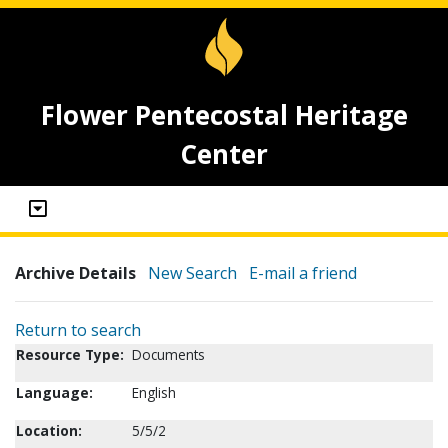
Flower Pentecostal Heritage
Center
Archive Details
New Search
E-mail a friend
Return to search
Resource Type:
Documents
Language:
English
Location:
5/5/2