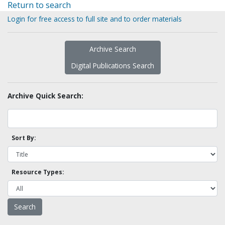
Return to search
Login for free access to full site and to order materials
Archive Search
Digital Publications Search
Archive Quick Search:
Sort By:
Resource Types: