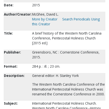
Date:
2015
Author/Creator:
McGhee, David L.
More by Creator
Search Periodicals Using
this Creator
Title:
A brief history of the Western North Carolina
Conference, Pentecostal Holiness Church
[2015 ed.]
Publisher:
Greensboro, NC : Cornerstone Conference,
2015.
Format:
284 p. : ill. ; 23 cm.
Description:
General editor: H. Stanley York
The Western North Carolina Conference of the
International Pentecostal Holiness Church was
renamed the Cornerstone Conference in 2000.
Subject:
International Pentecostal Holiness Church.
Western North Carolina Conference--History.