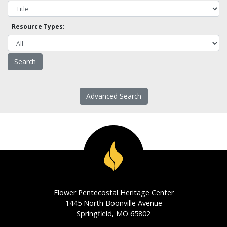
Resource Types:
Advanced Search
Flower Pentecostal Heritage Center
1445 North Boonville Avenue
Springfield, MO 65802