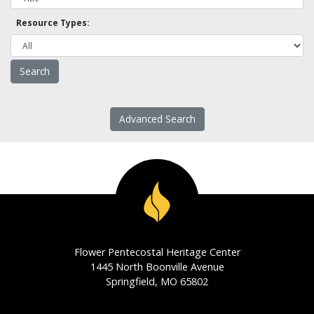
Resource Types:
Advanced Search
Flower Pentecostal Heritage Center
1445 North Boonville Avenue
Springfield, MO 65802