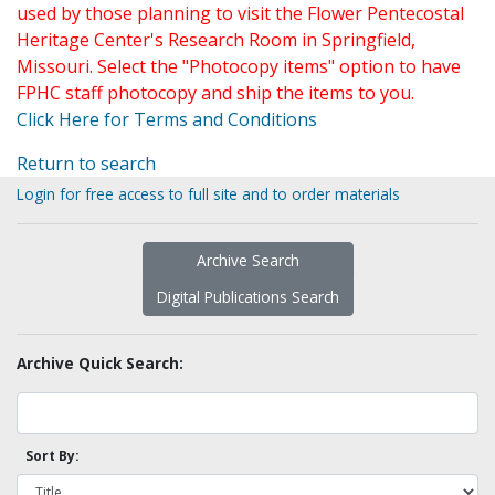
used by those planning to visit the Flower Pentecostal
Heritage Center's Research Room in Springfield,
Missouri. Select the "Photocopy items" option to have
FPHC staff photocopy and ship the items to you.
Click Here for Terms and Conditions
Return to search
Login for free access to full site and to order materials
Archive Search
Digital Publications Search
Archive Quick Search:
Sort By: