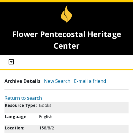
Flower Pentecostal Heritage
Center
Archive Details
New Search
E-mail a friend
Return to search
Resource Type:
Books
Language:
English
Location:
158/8/2