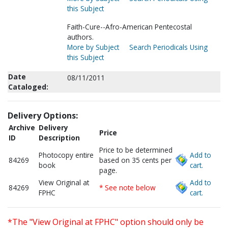
this Subject
Faith-Cure--Afro-American Pentecostal
authors.
More by Subject
Search Periodicals Using
this Subject
Date
08/11/2011
Cataloged:
Delivery Options:
Archive
Delivery
Price
ID
Description
Price to be determined
Photocopy entire
Add to
84269
based on 35 cents per
book
cart.
page.
View Original at
Add to
84269
* See note below
FPHC
cart.
*The "View Original at FPHC" option should only be