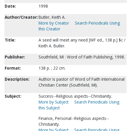
Date:
1998
Author/Creator:
Butler, Keith A.
More by Creator
Search Periodicals Using
this Creator
Title:
A seed will meet any need [WF ed., 138 p.] $c /
Keith A. Butler.
Publisher:
Southfield, MI : Word of Faith Publishing, 1998.
Format:
138 p. ; 22 cm.
Description:
Author is pastor of Word of Faith International
Christian Center (Southfield, MI).
Subject:
Success--Religious aspects--Christianity.
More by Subject
Search Periodicals Using
this Subject
Finance, Personal--Religious aspects--
Christianity.
More by Subject
Search Periodicals Using