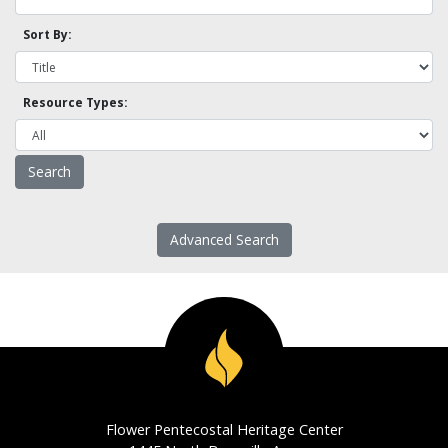
Sort By:
Resource Types:
Advanced Search
Flower Pentecostal Heritage Center