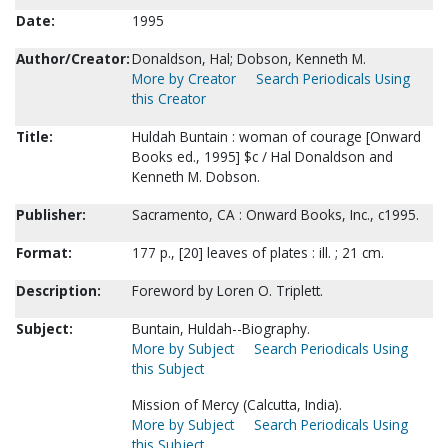
Date:
1995
Author/Creator:
Donaldson, Hal; Dobson, Kenneth M.
More by Creator
Search Periodicals Using
this Creator
Title:
Huldah Buntain : woman of courage [Onward
Books ed., 1995] $c / Hal Donaldson and
Kenneth M. Dobson.
Publisher:
Sacramento, CA : Onward Books, Inc., c1995.
Format:
177 p., [20] leaves of plates : ill. ; 21 cm.
Description:
Foreword by Loren O. Triplett.
Subject:
Buntain, Huldah--Biography.
More by Subject
Search Periodicals Using
this Subject
Mission of Mercy (Calcutta, India).
More by Subject
Search Periodicals Using
this Subject