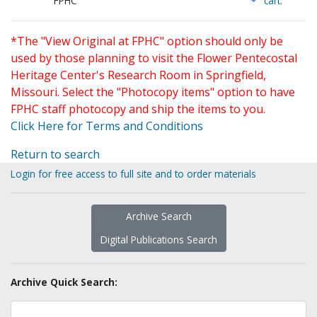
FPHC
cart.
*The "View Original at FPHC" option should only be
used by those planning to visit the Flower Pentecostal
Heritage Center's Research Room in Springfield,
Missouri. Select the "Photocopy items" option to have
FPHC staff photocopy and ship the items to you.
Click Here for Terms and Conditions
Return to search
Login for free access to full site and to order materials
Archive Search
Digital Publications Search
Archive Quick Search: