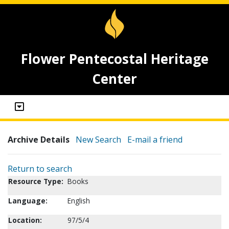
Flower Pentecostal Heritage
Center
Archive Details
New Search
E-mail a friend
Return to search
Resource Type:
Books
Language:
English
Location:
97/5/4