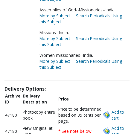
Assemblies of God--Missionaries--India.
More by Subject
Search Periodicals Using
this Subject
Missions--India.
More by Subject
Search Periodicals Using
this Subject
Women missionaries--India.
More by Subject
Search Periodicals Using
this Subject
Delivery Options:
Archive
Delivery
Price
ID
Description
Price to be determined
Photocopy entire
Add to
47180
based on 35 cents per
book
cart.
page.
View Original at
Add to
47180
* See note below