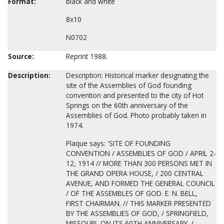
Format:
black and white
8x10
N0702
Source:
Reprint 1988.
Description:
Description: Historical marker designating the
site of the Assemblies of God founding
convention and presented to the city of Hot
Springs on the 60th anniversary of the
Assemblies of God. Photo probably taken in
1974.
Plaque says: 'SITE OF FOUNDING
CONVENTION / ASSEMBLIES OF GOD / APRIL 2-
12, 1914 // MORE THAN 300 PERSONS MET IN
THE GRAND OPERA HOUSE, / 200 CENTRAL
AVENUE, AND FORMED THE GENERAL COUNCIL
/ OF THE ASSEMBLES OF GOD. E. N. BELL,
FIRST CHAIRMAN. // THIS MARKER PRESENTED
BY THE ASSEMBLIES OF GOD, / SPRINGFIELD,
MISSOURI, ON ITS 60TH ANNIVERSARY. /