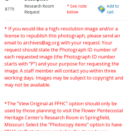
Research Room
* See note
Add to
8775
Request
below
cart.
* If you would like a high-resolution image and/or a
license to republish this photograph, please send an
email to
archives@ag.org
with your request. Your
request should state the Photograph ID number of
each requested image (the Photograph ID number
starts with "P") and your purpose for requesting the
image. A staff member will contact you within three
working days. Images may be subject to copyright and
may not be available.
*The "View Original at FPHC" option should only be
used by those planning to visit the Flower Pentecostal
Heritage Center's Research Room in Springfield,
Missouri. Select the "Photocopy items" option to have