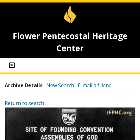
Flower Pentecostal Heritage
Center
Archive Details
New Search
E-mail a friend
Return to search