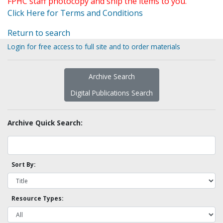
FPHC staff photocopy and ship the items to you.
Click Here for Terms and Conditions
Return to search
Login for free access to full site and to order materials
Archive Search
Digital Publications Search
Archive Quick Search:
Sort By:
Resource Types: