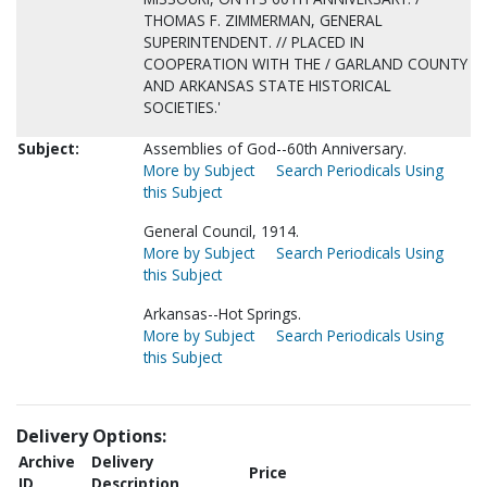
THOMAS F. ZIMMERMAN, GENERAL
SUPERINTENDENT. // PLACED IN
COOPERATION WITH THE / GARLAND COUNTY
AND ARKANSAS STATE HISTORICAL
SOCIETIES.'
Subject:
Assemblies of God--60th Anniversary.
More by Subject
Search Periodicals Using
this Subject
General Council, 1914.
More by Subject
Search Periodicals Using
this Subject
Arkansas--Hot Springs.
More by Subject
Search Periodicals Using
this Subject
Delivery Options:
Archive
Delivery
Price
ID
Description