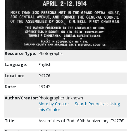
Resource Type:
Photographs
Language:
English
Location:
P4776
Date:
1974?
Author/Creator:
Photographer Unknown
More by Creator
Search Periodicals Using
this Creator
Title:
Assemblies of God--60th Anniversary. [P4776]