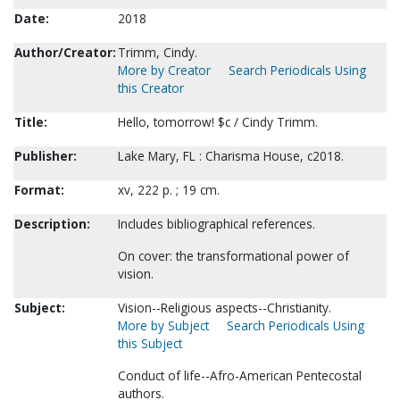
Date:
2018
Author/Creator:
Trimm, Cindy.
More by Creator
Search Periodicals Using
this Creator
Title:
Hello, tomorrow! $c / Cindy Trimm.
Publisher:
Lake Mary, FL : Charisma House, c2018.
Format:
xv, 222 p. ; 19 cm.
Description:
Includes bibliographical references.
On cover: the transformational power of
vision.
Subject:
Vision--Religious aspects--Christianity.
More by Subject
Search Periodicals Using
this Subject
Conduct of life--Afro-American Pentecostal
authors.