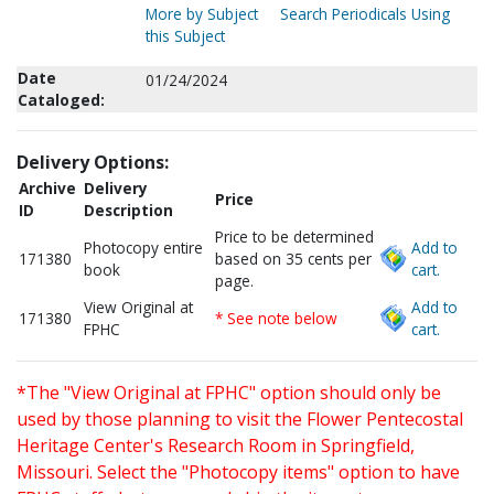
More by Subject
Search Periodicals Using
this Subject
Date
01/24/2024
Cataloged:
Delivery Options:
Archive
Delivery
Price
ID
Description
Price to be determined
Photocopy entire
Add to
171380
based on 35 cents per
book
cart.
page.
View Original at
Add to
171380
* See note below
FPHC
cart.
*The "View Original at FPHC" option should only be
used by those planning to visit the Flower Pentecostal
Heritage Center's Research Room in Springfield,
Missouri. Select the "Photocopy items" option to have