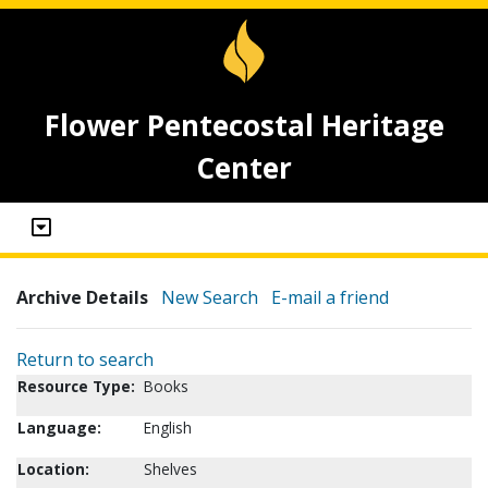
Flower Pentecostal Heritage
Center
Archive Details
New Search
E-mail a friend
Return to search
Resource Type:
Books
Language:
English
Location:
Shelves