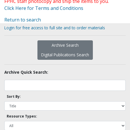
FPHC staff photocopy and ship the items to you.
Click Here for Terms and Conditions
Return to search
Login for free access to full site and to order materials
Archive Search
Digital Publications Search
Archive Quick Search:
Sort By:
Resource Types: