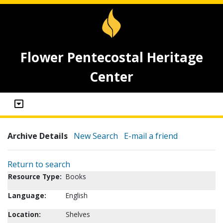
Flower Pentecostal Heritage
Center
Archive Details
New Search
E-mail a friend
Return to search
Resource Type:
Books
Language:
English
Location:
Shelves