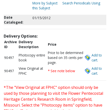
More by Subject
Search Periodicals Using
this Subject
Date
01/15/2012
Cataloged:
Delivery Options:
Archive
Delivery
Price
ID
Description
Price to be determined
Photocopy entire
Add to
90497
based on 35 cents per
book
cart.
page.
View Original at
Add to
90497
* See note below
FPHC
cart.
*The "View Original at FPHC" option should only be
used by those planning to visit the Flower Pentecostal
Heritage Center's Research Room in Springfield,
Missouri. Select the "Photocopy items" option to have