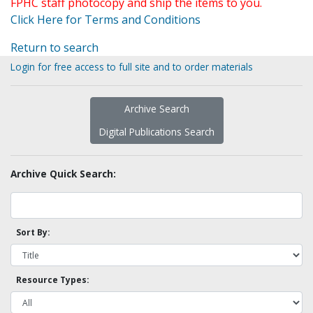
FPHC staff photocopy and ship the items to you.
Click Here for Terms and Conditions
Return to search
Login for free access to full site and to order materials
Archive Search
Digital Publications Search
Archive Quick Search:
Sort By:
Resource Types: