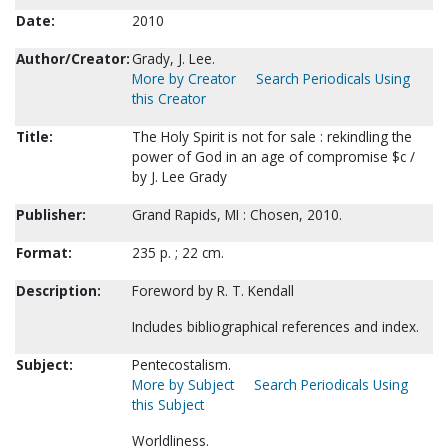
Date:
2010
Author/Creator:
Grady, J. Lee.
More by Creator
Search Periodicals Using
this Creator
Title:
The Holy Spirit is not for sale : rekindling the
power of God in an age of compromise $c /
by J. Lee Grady
Publisher:
Grand Rapids, MI : Chosen, 2010.
Format:
235 p. ; 22 cm.
Description:
Foreword by R. T. Kendall
Includes bibliographical references and index.
Subject:
Pentecostalism.
More by Subject
Search Periodicals Using
this Subject
Worldliness.