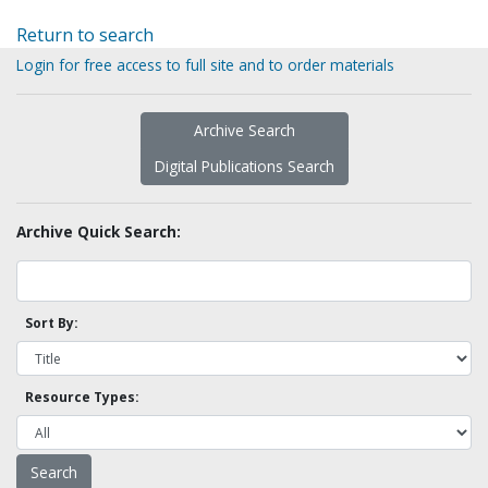
Return to search
Login for free access to full site and to order materials
Archive Search
Digital Publications Search
Archive Quick Search:
Sort By:
Resource Types: