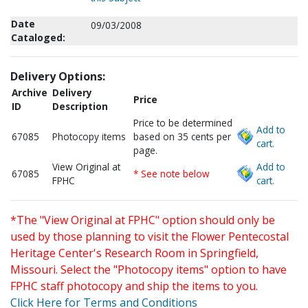
Date
09/03/2008
Cataloged:
Delivery Options:
Archive
Delivery
Price
ID
Description
Price to be determined
Add to
67085
Photocopy items
based on 35 cents per
cart.
page.
View Original at
Add to
67085
* See note below
FPHC
cart.
*The "View Original at FPHC" option should only be
used by those planning to visit the Flower Pentecostal
Heritage Center's Research Room in Springfield,
Missouri. Select the "Photocopy items" option to have
FPHC staff photocopy and ship the items to you.
Click Here for Terms and Conditions