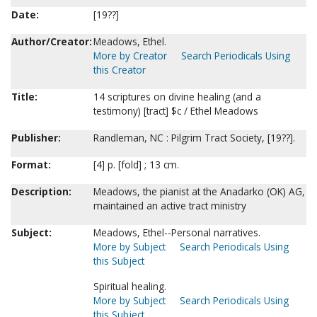
Date:
[19??]
Author/Creator:
Meadows, Ethel.
More by Creator
Search Periodicals Using
this Creator
Title:
14 scriptures on divine healing (and a
testimony) [tract] $c / Ethel Meadows
Publisher:
Randleman, NC : Pilgrim Tract Society, [19??].
Format:
[4] p. [fold] ; 13 cm.
Description:
Meadows, the pianist at the Anadarko (OK) AG,
maintained an active tract ministry
Subject:
Meadows, Ethel--Personal narratives.
More by Subject
Search Periodicals Using
this Subject
Spiritual healing.
More by Subject
Search Periodicals Using
this Subject