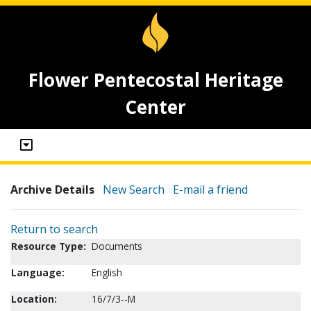
Flower Pentecostal Heritage
Center
Archive Details
New Search
E-mail a friend
Return to search
Resource Type:
Documents
Language:
English
Location:
16/7/3--M