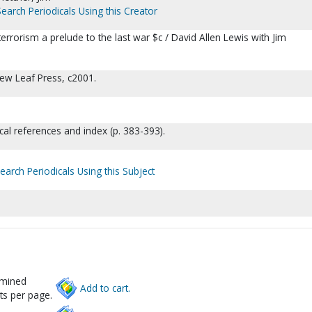
Search Periodicals Using this Creator
 terrorism a prelude to the last war $c / David Allen Lewis with Jim
New Leaf Press, c2001.
ical references and index (p. 383-393).
earch Periodicals Using this Subject
rmined
Add to cart.
ts per page.