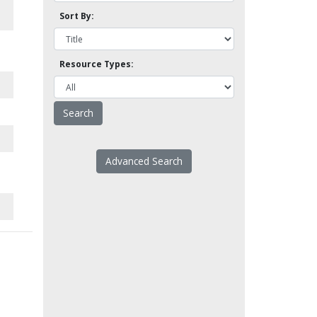
Sort By:
Resource Types:
Advanced Search