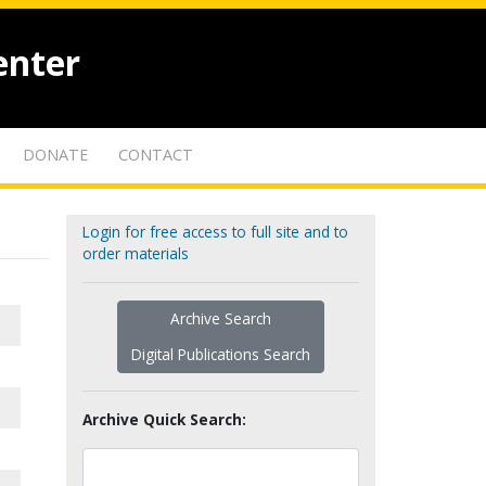
enter
DONATE
CONTACT
Login for free access to full site and to
order materials
Archive Search
Digital Publications Search
Archive Quick Search: