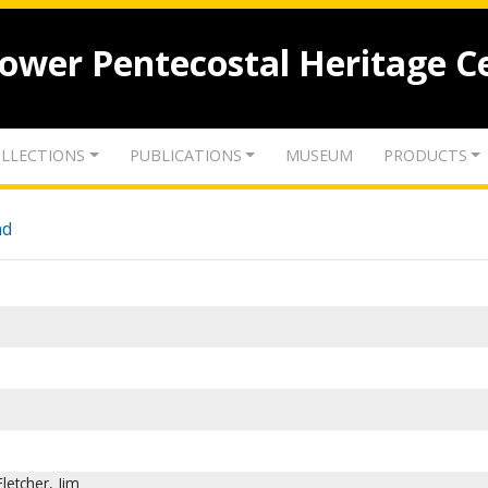
lower Pentecostal Heritage C
LLECTIONS
PUBLICATIONS
MUSEUM
PRODUCTS
nd
Fletcher, Jim