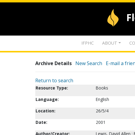
F
IFPHC
ABOUT
CO
Archive Details
New Search
E-mail a frie
Return to search
Resource Type:
Books
Language:
English
Location:
26/5/4
Date:
2001
Author/Creator:
Lewis, David Allen ; 