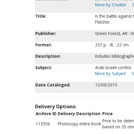
More by Creator
Title:
Is the battle against
Fletcher.
Publisher:
Green Forest, AR : 
Format:
237 p. : ill. ; 22 cm.
Description:
Includes bibliograph
Subject:
Arab-Israeli conflict.
More by Subject
S
Date Cataloged:
12/09/2015
Delivery Options:
Archive ID
Delivery Description
Price
Price to be dete
113356
Photocopy entire book
based on 35 cen