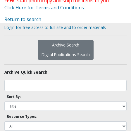
FPHC staff photocopy and ship the items to you.
Click Here for Terms and Conditions
Return to search
Login for free access to full site and to order materials
Archive Search
Digital Publications Search
Archive Quick Search:
Sort By:
Resource Types: