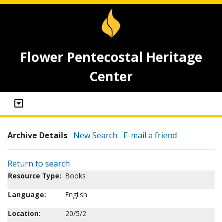
Flower Pentecostal Heritage
Center
Archive Details
New Search
E-mail a friend
Return to search
Resource Type:
Books
Language:
English
Location:
20/5/2