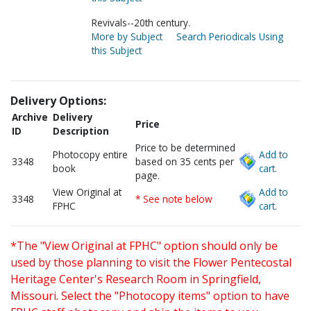
Revivals--20th century.
More by Subject
Search Periodicals Using
this Subject
Delivery Options:
Archive
Delivery
Price
ID
Description
Price to be determined
Photocopy entire
Add to
3348
based on 35 cents per
book
cart.
page.
View Original at
Add to
3348
* See note below
FPHC
cart.
*The "View Original at FPHC" option should only be
used by those planning to visit the Flower Pentecostal
Heritage Center's Research Room in Springfield,
Missouri. Select the "Photocopy items" option to have