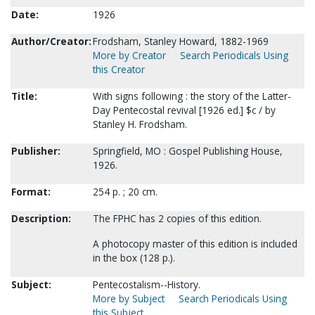
Date:
1926
Author/Creator:
Frodsham, Stanley Howard, 1882-1969
More by Creator
Search Periodicals Using
this Creator
Title:
With signs following : the story of the Latter-
Day Pentecostal revival [1926 ed.] $c / by
Stanley H. Frodsham.
Publisher:
Springfield, MO : Gospel Publishing House,
1926.
Format:
254 p. ; 20 cm.
Description:
The FPHC has 2 copies of this edition.
A photocopy master of this edition is included
in the box (128 p.).
Subject:
Pentecostalism--History.
More by Subject
Search Periodicals Using
this Subject