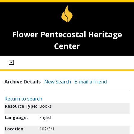
Flower Pentecostal Heritage
Center
Archive Details
New Search
E-mail a friend
Return to search
Resource Type:
Books
Language:
English
Location:
102/3/1