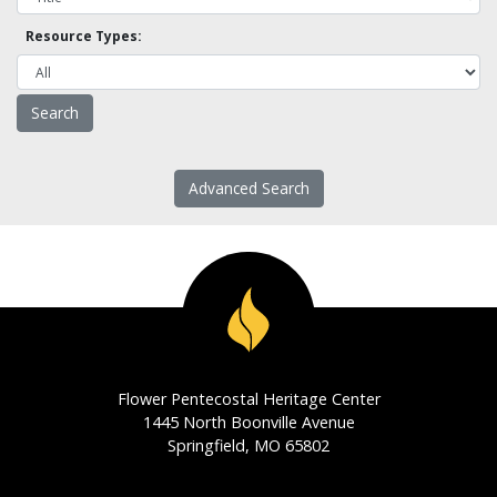
Resource Types:
Advanced Search
Flower Pentecostal Heritage Center
1445 North Boonville Avenue
Springfield, MO 65802