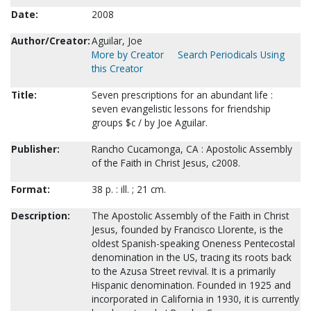
Date:
2008
Author/Creator:
Aguilar, Joe
More by Creator
Search Periodicals Using
this Creator
Title:
Seven prescriptions for an abundant life :
seven evangelistic lessons for friendship
groups $c / by Joe Aguilar.
Publisher:
Rancho Cucamonga, CA : Apostolic Assembly
of the Faith in Christ Jesus, c2008.
Format:
38 p. : ill. ; 21 cm.
Description:
The Apostolic Assembly of the Faith in Christ
Jesus, founded by Francisco Llorente, is the
oldest Spanish-speaking Oneness Pentecostal
denomination in the US, tracing its roots back
to the Azusa Street revival. It is a primarily
Hispanic denomination. Founded in 1925 and
incorporated in California in 1930, it is currently