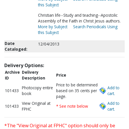
this Subject
Christian life--Study and teaching--Apostolic
Assembly of the Faith in Christ Jesus authors.
More by Subject
Search Periodicals Using
this Subject
Date
12/04/2013
Cataloged:
Delivery Options:
Archive
Delivery
Price
ID
Description
Price to be determined
Photocopy entire
Add to
101433
based on 35 cents per
book
cart.
page.
View Original at
Add to
101433
* See note below
FPHC
cart.
*The "View Original at FPHC" option should only be