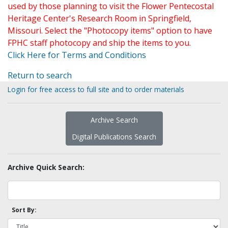
used by those planning to visit the Flower Pentecostal
Heritage Center's Research Room in Springfield,
Missouri. Select the "Photocopy items" option to have
FPHC staff photocopy and ship the items to you.
Click Here for Terms and Conditions
Return to search
Login for free access to full site and to order materials
Archive Search
Digital Publications Search
Archive Quick Search:
Sort By: