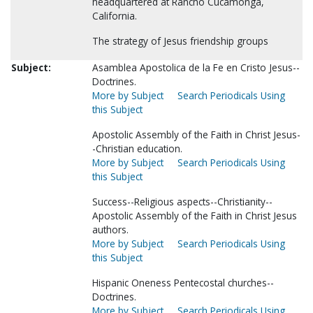
headquartered at Rancho Cucamonga,
California.
The strategy of Jesus friendship groups
Subject:
Asamblea Apostolica de la Fe en Cristo Jesus--
Doctrines.
More by Subject
Search Periodicals Using
this Subject
Apostolic Assembly of the Faith in Christ Jesus-
-Christian education.
More by Subject
Search Periodicals Using
this Subject
Success--Religious aspects--Christianity--
Apostolic Assembly of the Faith in Christ Jesus
authors.
More by Subject
Search Periodicals Using
this Subject
Hispanic Oneness Pentecostal churches--
Doctrines.
More by Subject
Search Periodicals Using