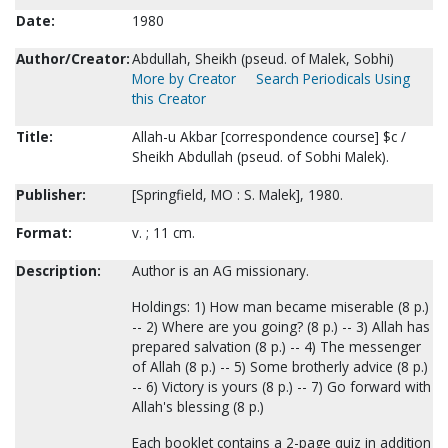
Date:
1980
Author/Creator:
Abdullah, Sheikh (pseud. of Malek, Sobhi)
More by Creator
Search Periodicals Using
this Creator
Title:
Allah-u Akbar [correspondence course] $c /
Sheikh Abdullah (pseud. of Sobhi Malek).
Publisher:
[Springfield, MO : S. Malek], 1980.
Format:
v. ; 11 cm.
Description:
Author is an AG missionary.
Holdings: 1) How man became miserable (8 p.)
-- 2) Where are you going? (8 p.) -- 3) Allah has
prepared salvation (8 p.) -- 4) The messenger
of Allah (8 p.) -- 5) Some brotherly advice (8 p.)
-- 6) Victory is yours (8 p.) -- 7) Go forward with
Allah's blessing (8 p.)
Each booklet contains a 2-page quiz in addition