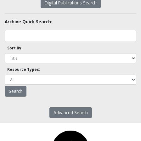
Digital Publications Search
Archive Quick Search:
Sort By:
Resource Types:
Advanced Search