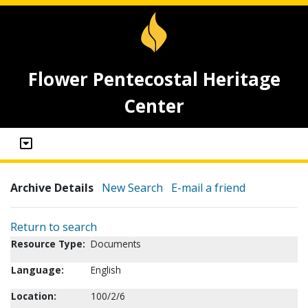
Flower Pentecostal Heritage
Center
Archive Details
New Search
E-mail a friend
Return to search
Resource Type:
Documents
Language:
English
Location:
100/2/6