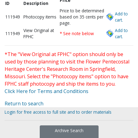
Price
ID
Description
Price to be determined
Add to
111949
Photocopy items
based on 35 cents per
cart.
page.
View Original at
Add to
111949
* See note below
FPHC
cart.
*The "View Original at FPHC" option should only be
used by those planning to visit the Flower Pentecostal
Heritage Center's Research Room in Springfield,
Missouri. Select the "Photocopy items" option to have
FPHC staff photocopy and ship the items to you.
Click Here for Terms and Conditions
Return to search
Login for free access to full site and to order materials
Archive Search