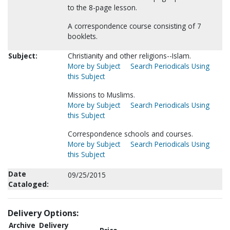
to the 8-page lesson.
A correspondence course consisting of 7
booklets.
Subject:
Christianity and other religions--Islam.
More by Subject
Search Periodicals Using
this Subject
Missions to Muslims.
More by Subject
Search Periodicals Using
this Subject
Correspondence schools and courses.
More by Subject
Search Periodicals Using
this Subject
Date
09/25/2015
Cataloged:
Delivery Options:
Archive
Delivery