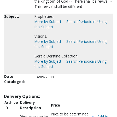
the kingdom of God -- There shall be revival --
This revival shall be different
Subject:
Prophecies.
More by Subject
Search Periodicals Using
this Subject
Visions.
More by Subject
Search Periodicals Using
this Subject
Gerald Derstine Collection.
More by Subject
Search Periodicals Using
this Subject
Date
04/09/2008
Cataloged:
Delivery Options:
Archive
Delivery
Price
ID
Description
Price to be determined
Photocopy entire
Add to