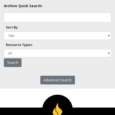
Archive Quick Search:
Sort By:
Resource Types:
Advanced Search