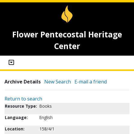
Flower Pentecostal Heritage
Center
Archive Details
New Search
E-mail a friend
Return to search
Resource Type:
Books
Language:
English
Location:
158/4/1