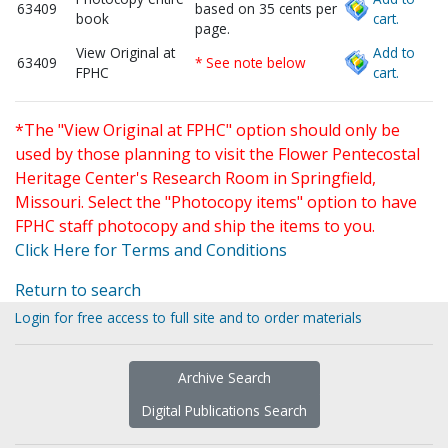
63409
based on 35 cents per
book
cart.
page.
View Original at
Add to
63409
* See note below
FPHC
cart.
*The "View Original at FPHC" option should only be
used by those planning to visit the Flower Pentecostal
Heritage Center's Research Room in Springfield,
Missouri. Select the "Photocopy items" option to have
FPHC staff photocopy and ship the items to you.
Click Here for Terms and Conditions
Return to search
Login for free access to full site and to order materials
Archive Search
Digital Publications Search