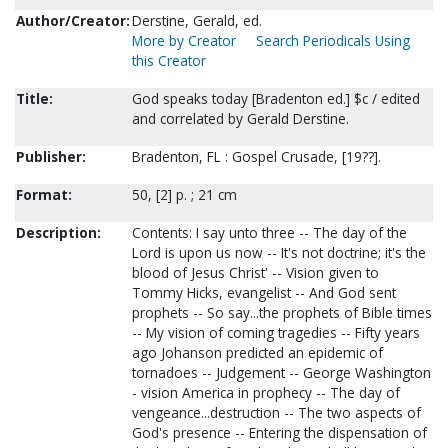
Author/Creator:
Derstine, Gerald, ed.
More by Creator
Search Periodicals Using
this Creator
Title:
God speaks today [Bradenton ed.] $c / edited
and correlated by Gerald Derstine.
Publisher:
Bradenton, FL : Gospel Crusade, [19??].
Format:
50, [2] p. ; 21 cm
Description:
Contents: I say unto three -- The day of the
Lord is upon us now -- It's not doctrine; it's the
blood of Jesus Christ' -- Vision given to
Tommy Hicks, evangelist -- And God sent
prophets -- So say...the prophets of Bible times
-- My vision of coming tragedies -- Fifty years
ago Johanson predicted an epidemic of
tornadoes -- Judgement -- George Washington
- vision America in prophecy -- The day of
vengeance...destruction -- The two aspects of
God's presence -- Entering the dispensation of