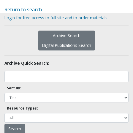
Return to search
Login for free access to full site and to order materials
Archive Search
Digital Publications Search
Archive Quick Search:
Sort By:
Resource Types: