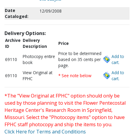
Date
12/09/2008
Cataloged:
Delivery Options:
Archive
Delivery
Price
ID
Description
Price to be determined
Photocopy entire
Add to
69110
based on 35 cents per
book
cart.
page.
View Original at
Add to
69110
* See note below
FPHC
cart.
*The "View Original at FPHC" option should only be
used by those planning to visit the Flower Pentecostal
Heritage Center's Research Room in Springfield,
Missouri. Select the "Photocopy items" option to have
FPHC staff photocopy and ship the items to you.
Click Here for Terms and Conditions