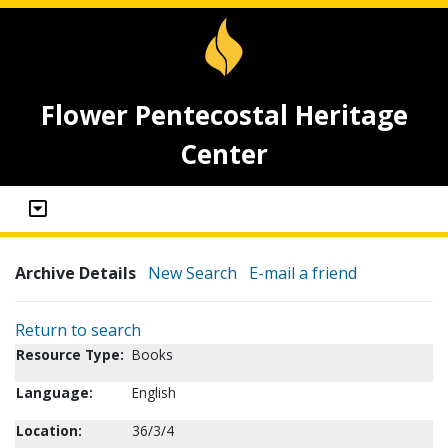
Flower Pentecostal Heritage
Center
Archive Details
New Search
E-mail a friend
Return to search
Resource Type:
Books
Language:
English
Location:
36/3/4