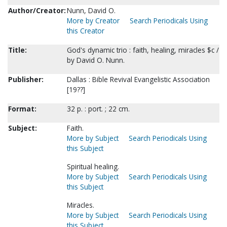
Author/Creator:
Nunn, David O.
More by Creator
Search Periodicals Using
this Creator
Title:
God's dynamic trio : faith, healing, miracles $c /
by David O. Nunn.
Publisher:
Dallas : Bible Revival Evangelistic Association
[19??]
Format:
32 p. : port. ; 22 cm.
Subject:
Faith.
More by Subject
Search Periodicals Using
this Subject
Spiritual healing.
More by Subject
Search Periodicals Using
this Subject
Miracles.
More by Subject
Search Periodicals Using
this Subject