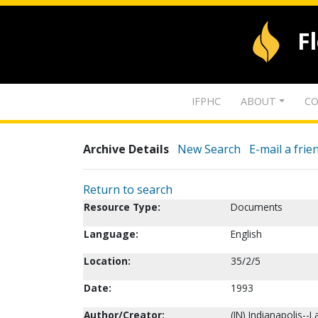
F
IFPHC
ABOUT
CO
Archive Details
New Search
E-mail a frie
Return to search
Resource Type:
Documents
Language:
English
Location:
35/2/5
Date:
1993
Author/Creator:
(IN) Indianapolis--