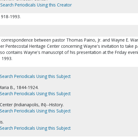
Search Periodicals Using this Creator
 1918-1993.
 of correspondence between pastor Thomas Paino, Jr. and Wayne E. War
wer Pentecostal Heritage Center concerning Wayne's invitation to take pa
 also contains Wayne's manuscript of his presentation at the Friday even
, 1993.
Search Periodicals Using this Subject
aria B., 1844-1924.
Search Periodicals Using this Subject
enter (Indianapolis, IN)--History.
Search Periodicals Using this Subject
s.
Search Periodicals Using this Subject