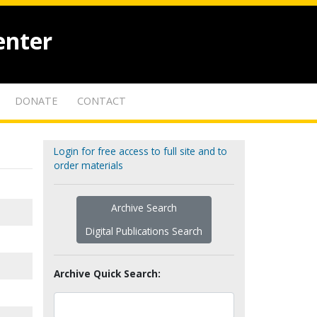
enter
DONATE
CONTACT
Login for free access to full site and to
order materials
Archive Search
Digital Publications Search
Archive Quick Search: