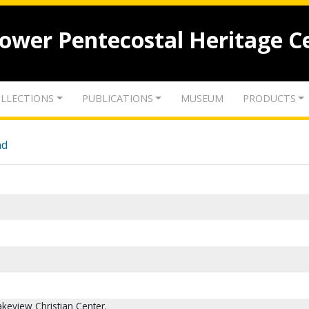
lower Pentecostal Heritage C
LLECTIONS
PUBLICATIONS
MUSEUM
PRODUCTS
nd
Lakeview Christian Center.