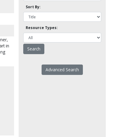
Sort By:
Resource Types:
ner,
rt in
ing
Advanced Search