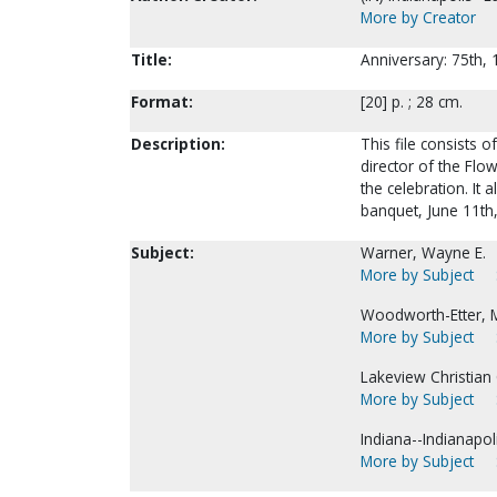
More by Creator
Title:
Anniversary: 75th,
Format:
[20] p. ; 28 cm.
Description:
This file consists
director of the Flo
the celebration. It
banquet, June 11th
Subject:
Warner, Wayne E.
More by Subject
Woodworth-Etter, M
More by Subject
Lakeview Christian C
More by Subject
Indiana--Indianapoli
More by Subject