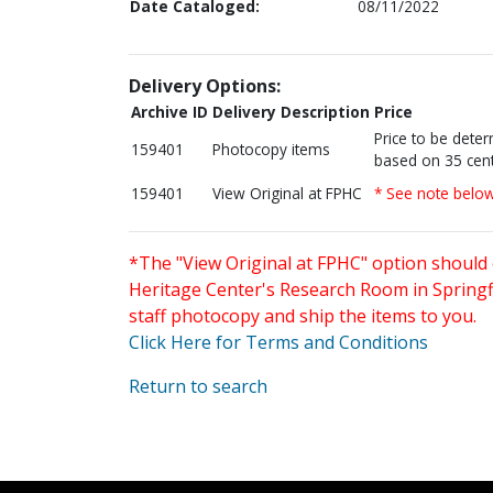
Date Cataloged:
08/11/2022
Delivery Options:
Archive ID
Delivery Description
Price
Price to be dete
159401
Photocopy items
based on 35 cent
159401
View Original at FPHC
* See note belo
*The "View Original at FPHC" option should 
Heritage Center's Research Room in Springfi
staff photocopy and ship the items to you.
Click Here for Terms and Conditions
Return to search