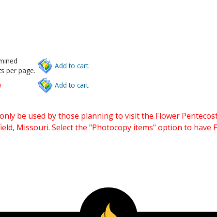
rmined
Add to cart.
s per page.
w
Add to cart.
only be used by those planning to visit the Flower Pentecost
eld, Missouri. Select the "Photocopy items" option to have