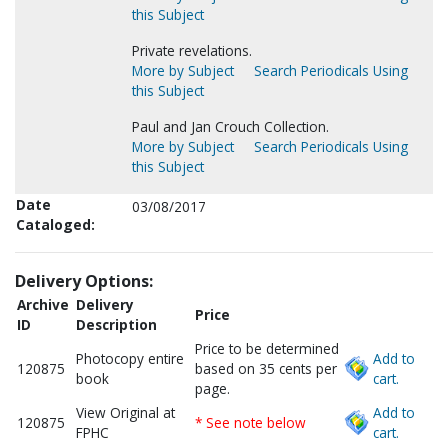
this Subject
Private revelations.
More by Subject
Search Periodicals Using
this Subject
Paul and Jan Crouch Collection.
More by Subject
Search Periodicals Using
this Subject
Date
03/08/2017
Cataloged:
Delivery Options:
Archive
Delivery
Price
ID
Description
Price to be determined
Photocopy entire
Add to
120875
based on 35 cents per
book
cart.
page.
View Original at
Add to
120875
* See note below
FPHC
cart.