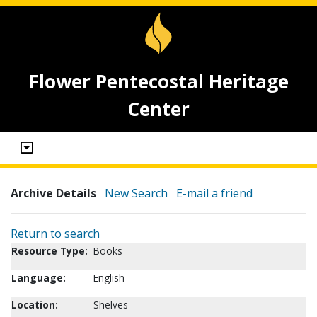
Flower Pentecostal Heritage
Center
Archive Details
New Search
E-mail a friend
Return to search
Resource Type:
Books
Language:
English
Location:
Shelves