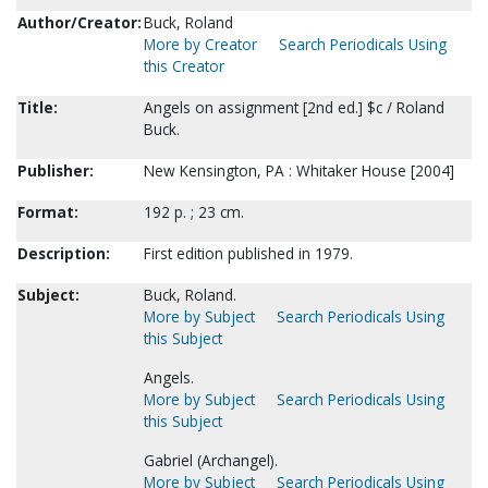
Author/Creator:
Buck, Roland
More by Creator
Search Periodicals Using
this Creator
Title:
Angels on assignment [2nd ed.] $c / Roland
Buck.
Publisher:
New Kensington, PA : Whitaker House [2004]
Format:
192 p. ; 23 cm.
Description:
First edition published in 1979.
Subject:
Buck, Roland.
More by Subject
Search Periodicals Using
this Subject
Angels.
More by Subject
Search Periodicals Using
this Subject
Gabriel (Archangel).
More by Subject
Search Periodicals Using