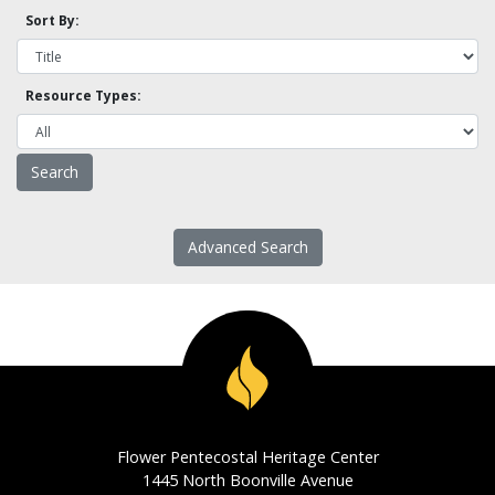
Sort By:
Resource Types:
Advanced Search
Flower Pentecostal Heritage Center
1445 North Boonville Avenue