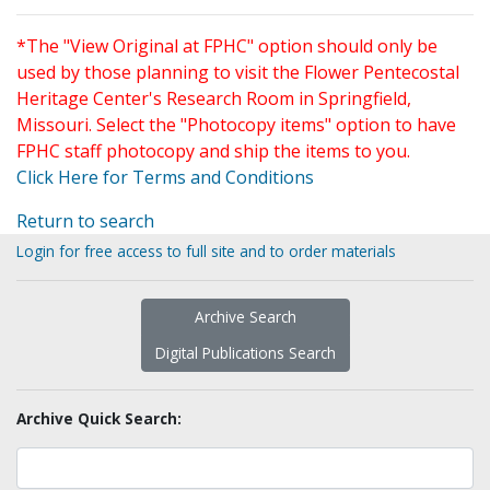
*The "View Original at FPHC" option should only be
used by those planning to visit the Flower Pentecostal
Heritage Center's Research Room in Springfield,
Missouri. Select the "Photocopy items" option to have
FPHC staff photocopy and ship the items to you.
Click Here for Terms and Conditions
Return to search
Login for free access to full site and to order materials
Archive Search
Digital Publications Search
Archive Quick Search: