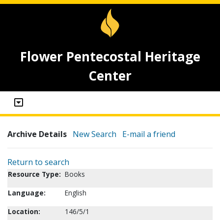
Flower Pentecostal Heritage
Center
Archive Details
New Search
E-mail a friend
Return to search
Resource Type:
Books
Language:
English
Location:
146/5/1