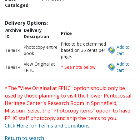
Cataloged:
Delivery Options:
Archive
Delivery
Price
ID
Description
Price to be determined
Photocopy entire
Add to
184814
based on 35 cents per
book
cart.
page.
View Original at
Add to
184814
* See note below
FPHC
cart.
*The "View Original at FPHC" option should only be
used by those planning to visit the Flower Pentecostal
Heritage Center's Research Room in Springfield,
Missouri. Select the "Photocopy items" option to have
FPHC staff photocopy and ship the items to you.
Click Here for Terms and Conditions
Return to search