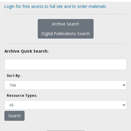
Login for free access to full site and to order materials
Archive Search
Digital Publications Search
Archive Quick Search:
Sort By:
Resource Types: