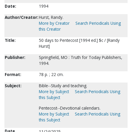
Date:
1994
Author/Creator:
Hurst, Randy.
More by Creator
Search Periodicals Using
this Creator
Title:
50 days to Pentecost [1994 ed.] $c / [Randy
Hurst]
Publisher:
Springfield, MO : Truth for Today Publishers,
1994.
Format:
78 p. ; 22 cm.
Subject:
Bible--Study and teaching.
More by Subject
Search Periodicals Using
this Subject
Pentecost--Devotional calendars.
More by Subject
Search Periodicals Using
this Subject
Date
11/24/2025