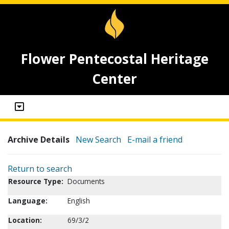
Flower Pentecostal Heritage
Center
Archive Details
New Search
E-mail a friend
Return to search
Resource Type:
Documents
Language:
English
Location:
69/3/2