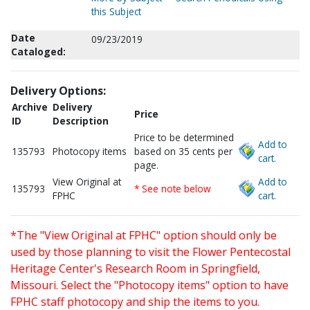
this Subject
Date
09/23/2019
Cataloged:
Delivery Options:
Archive
Delivery
Price
ID
Description
Price to be determined
Add to
135793
Photocopy items
based on 35 cents per
cart.
page.
View Original at
Add to
135793
* See note below
FPHC
cart.
*The "View Original at FPHC" option should only be
used by those planning to visit the Flower Pentecostal
Heritage Center's Research Room in Springfield,
Missouri. Select the "Photocopy items" option to have
FPHC staff photocopy and ship the items to you.