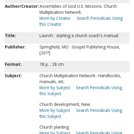
Author/Creator:
Assemblies of God U.S. Missions. Church
Multiplication Network.
More by Creator
Search Periodicals Using
this Creator
Title:
Launch : starting a church coach's manual.
Publisher:
Springfield, MO : Gospel Publishing House,
[20??]
Format:
78 p. ; 28 cm.
Subject:
Church Multiplication Network--Handbooks,
manuals, etc.
More by Subject
Search Periodicals Using
this Subject
Church development, New.
More by Subject
Search Periodicals Using
this Subject
Church planting.
More by Subject
Search Periodicals Using