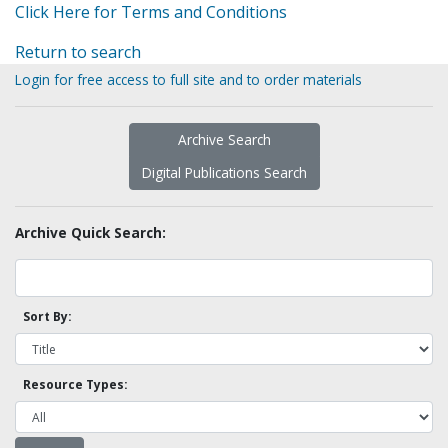
Click Here for Terms and Conditions
Return to search
Login for free access to full site and to order materials
Archive Search
Digital Publications Search
Archive Quick Search:
Sort By:
Resource Types: