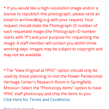
* If you would like a high-resolution image and/or a
license to republish this photograph, please send an
email to
archives@ag.org
with your request. Your
request should state the Photograph ID number of
each requested image (the Photograph ID number
starts with "P") and your purpose for requesting the
image. A staff member will contact you within three
working days. Images may be subject to copyright and
may not be available.
*The "View Original at FPHC" option should only be
used by those planning to visit the Flower Pentecostal
Heritage Center's Research Room in Springfield,
Missouri. Select the "Photocopy items" option to have
FPHC staff photocopy and ship the items to you.
Click Here for Terms and Conditions