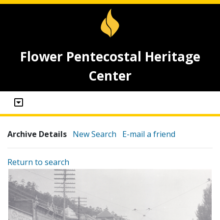
Flower Pentecostal Heritage
Center
Archive Details
New Search
E-mail a friend
Return to search