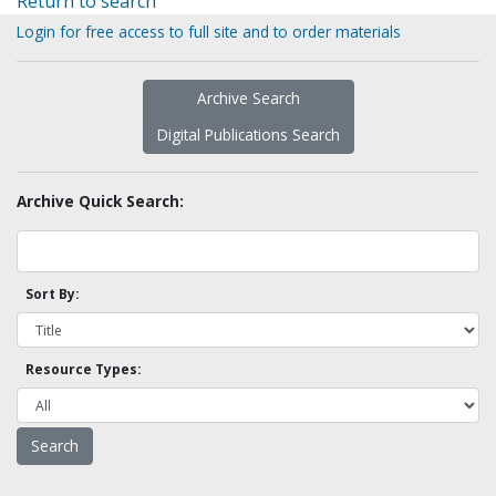
Return to search
Login for free access to full site and to order materials
Archive Search
Digital Publications Search
Archive Quick Search:
Sort By:
Resource Types: