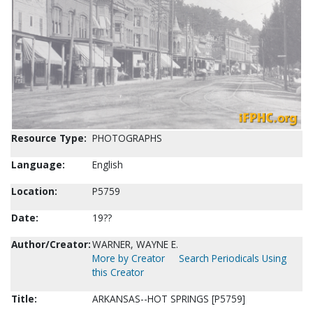
Resource Type:
PHOTOGRAPHS
Language:
English
Location:
P5759
Date:
19??
Author/Creator:
WARNER, WAYNE E.
More by Creator
Search Periodicals Using
this Creator
Title:
ARKANSAS--HOT SPRINGS [P5759]