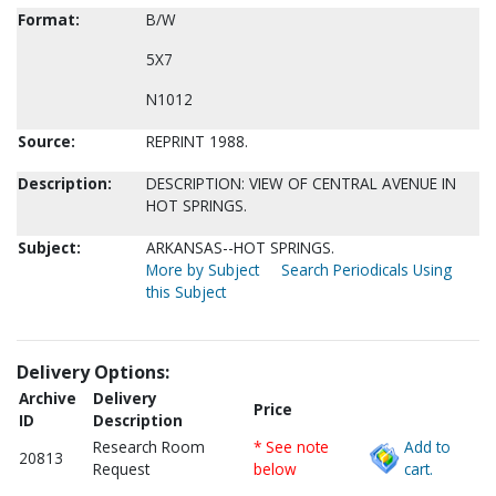
Format:
B/W
5X7
N1012
Source:
REPRINT 1988.
Description:
DESCRIPTION: VIEW OF CENTRAL AVENUE IN
HOT SPRINGS.
Subject:
ARKANSAS--HOT SPRINGS.
More by Subject
Search Periodicals Using
this Subject
Delivery Options:
Archive
Delivery
Price
ID
Description
Research Room
* See note
Add to
20813
Request
below
cart.