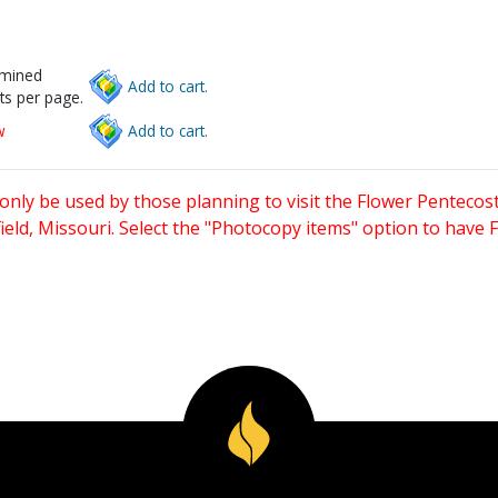
rmined
Add to cart.
ts per page.
w
Add to cart.
only be used by those planning to visit the Flower Pentecost
eld, Missouri. Select the "Photocopy items" option to have