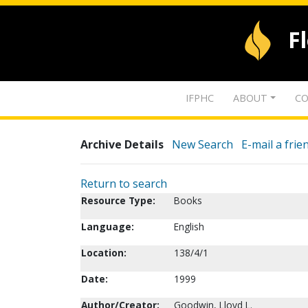
F
IFPHC
ABOUT
CO
Archive Details
New Search
E-mail a frie
Return to search
Resource Type:
Books
Language:
English
Location:
138/4/1
Date:
1999
Author/Creator:
Goodwin, Lloyd L.