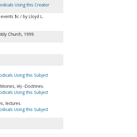
odicals Using this Creator
vents $c / by Lloyd L.
bly Church, 1999.
odicals Using this Subject
oines, IA)--Doctrines.
odicals Using this Subject
, lectures.
odicals Using this Subject