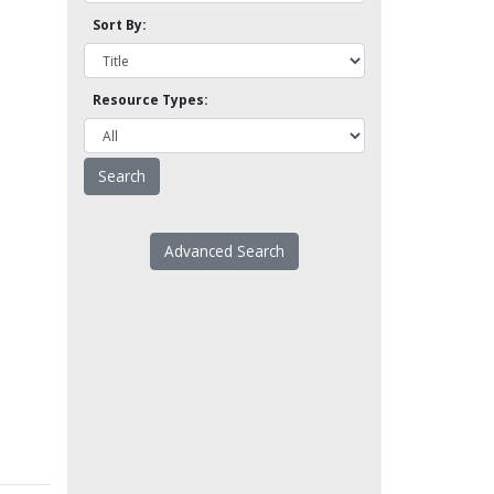
Sort By:
Resource Types:
Advanced Search