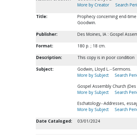
More by Creator
Search Peri
Title:
Prophecy concerning end-time e
Goodwin.
Publisher:
Des Moines, IA : Gospel Assem
Format:
180 p. ; 18 cm.
Description:
This copy is in poor condition
Subject:
Godwin, Lloyd L.--Sermons.
More by Subject
Search Peri
Gospel Assembly Church (Des M
More by Subject
Search Peri
Eschatology--Addresses, essays
More by Subject
Search Peri
Date Cataloged:
03/01/2024