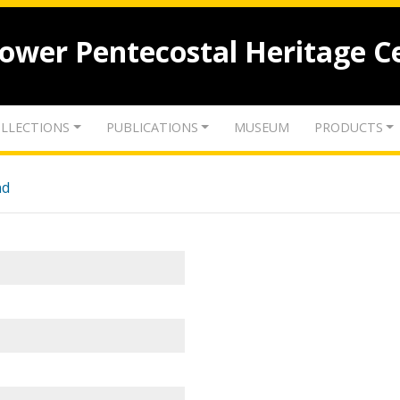
lower Pentecostal Heritage C
LLECTIONS
PUBLICATIONS
MUSEUM
PRODUCTS
nd