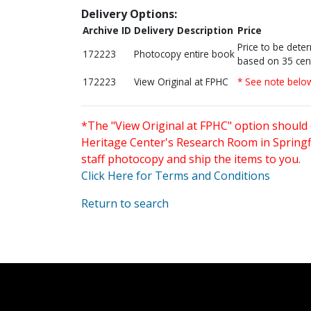
Delivery Options:
Archive ID
Delivery Description
Price
Price to be dete
172223
Photocopy entire book
based on 35 cen
172223
View Original at FPHC
* See note belo
*The "View Original at FPHC" option should 
Heritage Center's Research Room in Springfi
staff photocopy and ship the items to you.
Click Here for Terms and Conditions
Return to search