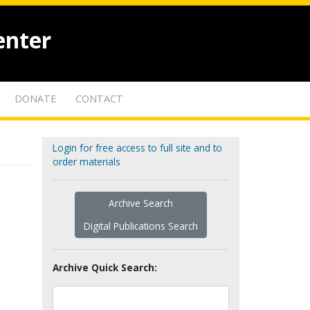
enter
DONATE
CONTACT
Login for free access to full site and to
order materials
Archive Search
Digital Publications Search
Archive Quick Search: