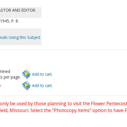
PASTOR AND EDITOR.
945, P. 8.
cals Using this Subject
rmined
Add to cart.
s per page.
w
Add to cart.
only be used by those planning to visit the Flower Pentecost
eld, Missouri. Select the "Photocopy items" option to have