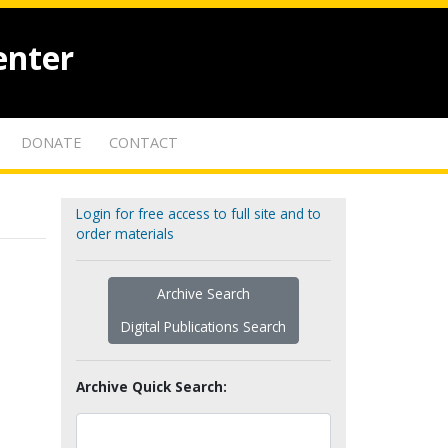
enter
DONATE
CONTACT
Login for free access to full site and to
order materials
Archive Search
Digital Publications Search
Archive Quick Search: