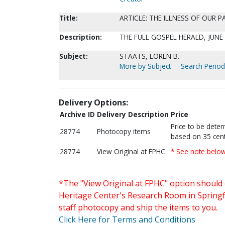
Title:
ARTICLE: THE ILLNESS OF OUR 
Description:
THE FULL GOSPEL HERALD, JUNE 1
Subject:
STAATS, LOREN B.
More by Subject
Search Periodi
Delivery Options:
Archive ID
Delivery Description
Price
Price to be dete
28774
Photocopy items
based on 35 cent
28774
View Original at FPHC
* See note belo
*The "View Original at FPHC" option should 
Heritage Center's Research Room in Springfi
staff photocopy and ship the items to you.
Click Here for Terms and Conditions