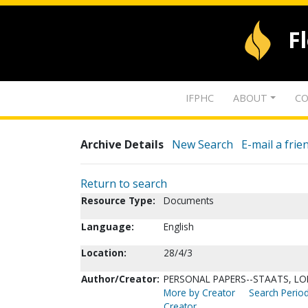
F
IFPHC
ABOUT
CO
Archive Details
New Search
E-mail a frie
Return to search
Resource Type:
Documents
Language:
English
Location:
28/4/3
Author/Creator:
PERSONAL PAPERS--STAATS, LO
More by Creator
Search Period
Creator