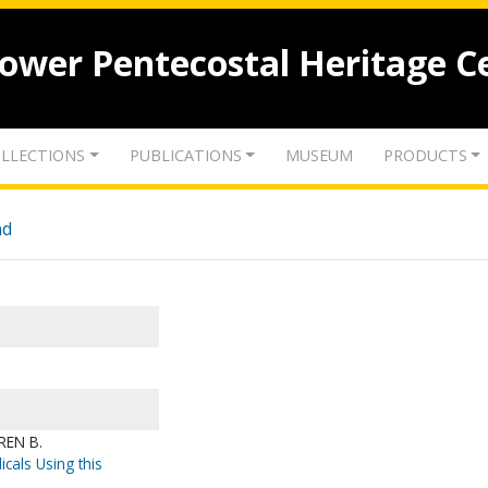
lower Pentecostal Heritage C
LLECTIONS
PUBLICATIONS
MUSEUM
PRODUCTS
nd
REN B.
icals Using this