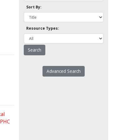
Sort By:
Resource Types:
Advanced Search
al
 FPHC