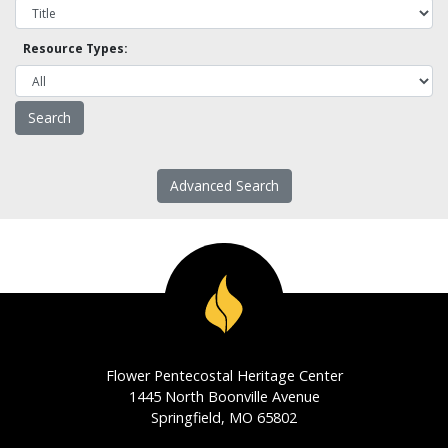
Resource Types:
Advanced Search
Flower Pentecostal Heritage Center
1445 North Boonville Avenue
Springfield, MO 65802