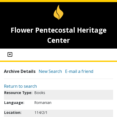
Flower Pentecostal Heritage
Center
Archive Details
New Search
E-mail a friend
Return to search
Resource Type:
Books
Language:
Romanian
Location:
114/2/1