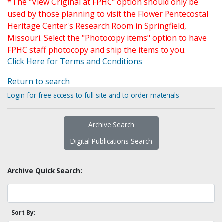
*The "View Original at FPHC" option should only be
used by those planning to visit the Flower Pentecostal
Heritage Center's Research Room in Springfield,
Missouri. Select the "Photocopy items" option to have
FPHC staff photocopy and ship the items to you.
Click Here for Terms and Conditions
Return to search
Login for free access to full site and to order materials
Archive Search
Digital Publications Search
Archive Quick Search:
Sort By: