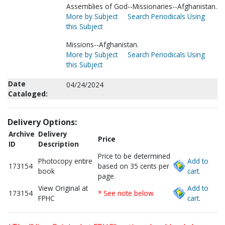
Assemblies of God--Missionaries--Afghanistan.
More by Subject
Search Periodicals Using
this Subject
Missions--Afghanistan.
More by Subject
Search Periodicals Using
this Subject
Date
04/24/2024
Cataloged:
Delivery Options:
Archive
Delivery
Price
ID
Description
Price to be determined
Photocopy entire
Add to
173154
based on 35 cents per
book
cart.
page.
View Original at
Add to
173154
* See note below
FPHC
cart.