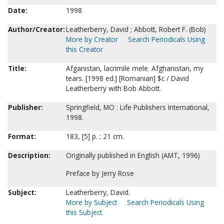
Date:
1998
Author/Creator:
Leatherberry, David ; Abbott, Robert F. (Bob)
More by Creator
Search Periodicals Using
this Creator
Title:
Afganistan, lacrimile mele. Afghanistan, my
tears. [1998 ed.] [Romanian] $c / David
Leatherberry with Bob Abbott.
Publisher:
Springfield, MO : Life Publishers International,
1998.
Format:
183, [5] p. ; 21 cm.
Description:
Originally published in English (AMT, 1996)
Preface by Jerry Rose
Subject:
Leatherberry, David.
More by Subject
Search Periodicals Using
this Subject