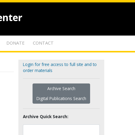
enter
DONATE
CONTACT
Login for free access to full site and to
order materials
Archive Search
Digital Publications Search
Archive Quick Search: