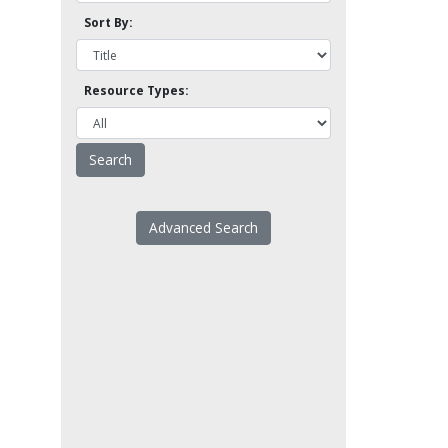
Sort By:
Resource Types:
Advanced Search