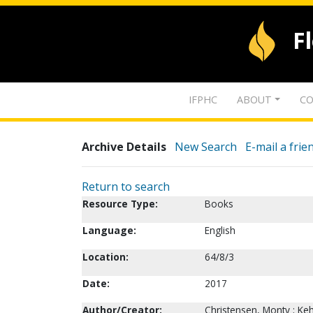
F
IFPHC
ABOUT
CO
Archive Details
New Search
E-mail a frie
Return to search
Resource Type:
Books
Language:
English
Location:
64/8/3
Date:
2017
Author/Creator:
Christensen, Monty ; Keh