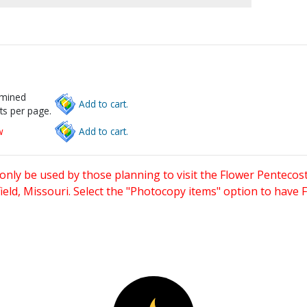
rmined
Add to cart.
ts per page.
w
Add to cart.
only be used by those planning to visit the Flower Pentecost
eld, Missouri. Select the "Photocopy items" option to have