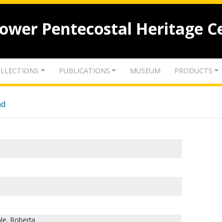
lower Pentecostal Heritage C
LLECTIONS
PUBLICATIONS
MUSEUM
PRODUCTS
nd
le, Roberta