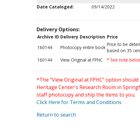
Date Cataloged:
09/14/2022
Delivery Options:
Archive ID
Delivery Description
Price
Price to be dete
160144
Photocopy entire book
based on 35 cen
160144
View Original at FPHC
* See note belo
*The "View Original at FPHC" option should 
Heritage Center's Research Room in Springfi
staff photocopy and ship the items to you.
Click Here for Terms and Conditions
Return to search