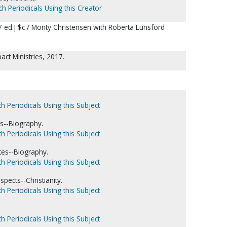
ch Periodicals Using this Creator
 ed.] $c / Monty Christensen with Roberta Lunsford
pact Ministries, 2017.
h Periodicals Using this Subject
es--Biography.
h Periodicals Using this Subject
tes--Biography.
h Periodicals Using this Subject
pects--Christianity.
h Periodicals Using this Subject
h Periodicals Using this Subject