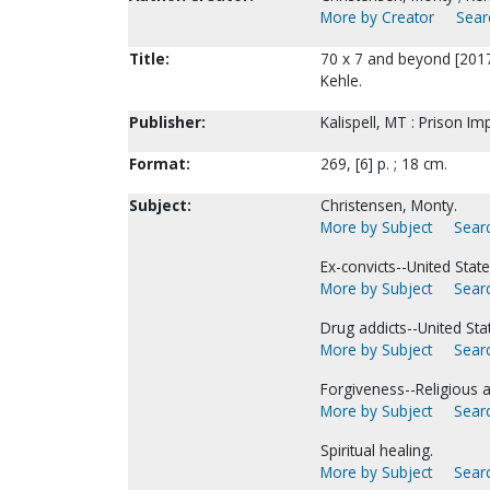
More by Creator
Sear
Title:
70 x 7 and beyond [2017
Kehle.
Publisher:
Kalispell, MT : Prison Im
Format:
269, [6] p. ; 18 cm.
Subject:
Christensen, Monty.
More by Subject
Searc
Ex-convicts--United Stat
More by Subject
Searc
Drug addicts--United Sta
More by Subject
Searc
Forgiveness--Religious as
More by Subject
Searc
Spiritual healing.
More by Subject
Searc