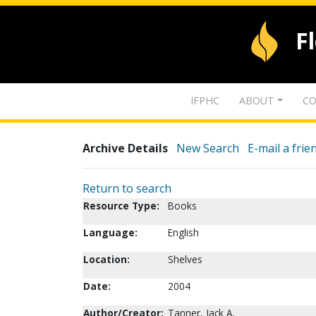
F
IFPHC
ABOUT
CO
Archive Details
New Search
E-mail a frie
Return to search
Resource Type:
Books
Language:
English
Location:
Shelves
Date:
2004
Author/Creator:
Tanner, Jack A.