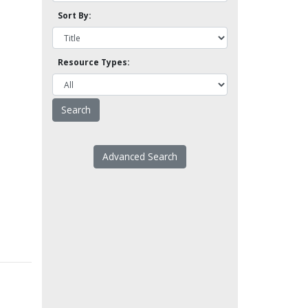
Sort By:
Resource Types:
Advanced Search