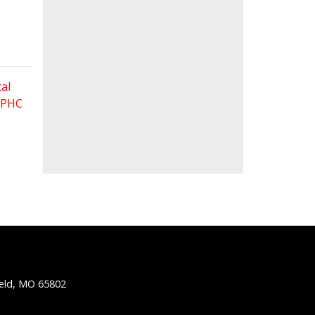
al
 FPHC
ield, MO 65802