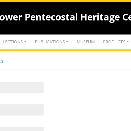
lower Pentecostal Heritage C
LLECTIONS
PUBLICATIONS
MUSEUM
PRODUCTS
nd