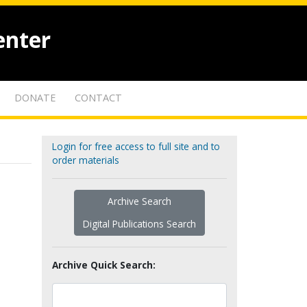
enter
DONATE
CONTACT
Login for free access to full site and to
order materials
Archive Search
Digital Publications Search
Archive Quick Search: