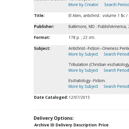
More by Creator
Search Period
Title:
El Aten, antichrist : volume 1 $c /
Publisher:
Baltimore, MD : PublishAmerica, 
Format:
178 p. ; 22 cm.
Subject:
Antichrist--Fiction--Oneness Pent
More by Subject
Search Periodi
Tribulation (Christian eschatology)
More by Subject
Search Periodi
Eschatology--Fiction.
More by Subject
Search Periodi
Date Cataloged:
12/07/2015
Delivery Options:
Archive ID
Delivery Description
Price