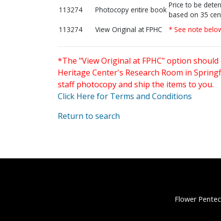
Price to be dete
113274
Photocopy entire book
based on 35 cen
113274
View Original at FPHC
* See note belo
*The "View Original at FPHC" option should 
Heritage Center's Research Room in Springfi
staff photocopy and ship the items to you.
Click Here for Terms and Conditions
Return to search
Flower Pentec