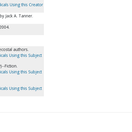
icals Using this Creator
 by Jack A. Tanner.
2004.
ecostal authors.
cals Using this Subject
--Fiction.
cals Using this Subject
cals Using this Subject