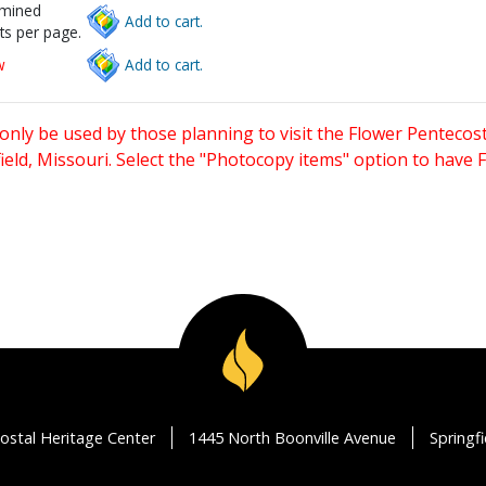
rmined
Add to cart.
ts per page.
w
Add to cart.
only be used by those planning to visit the Flower Pentecost
eld, Missouri. Select the "Photocopy items" option to have
ostal Heritage Center
1445 North Boonville Avenue
Springf