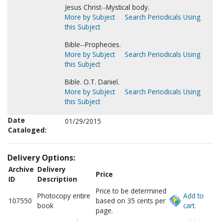
Jesus Christ--Mystical body.
More by Subject
Search Periodicals Using
this Subject
Bible--Prophecies.
More by Subject
Search Periodicals Using
this Subject
Bible. O.T. Daniel.
More by Subject
Search Periodicals Using
this Subject
Date
01/29/2015
Cataloged:
Delivery Options:
Archive
Delivery
Price
ID
Description
Price to be determined
Photocopy entire
Add to
107550
based on 35 cents per
book
cart.
page.