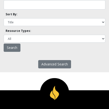
Sort By:
Resource Types:
Advanced Search