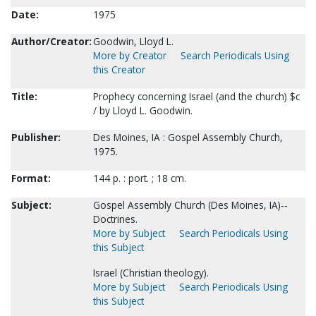
Date:
1975
Author/Creator:
Goodwin, Lloyd L.
More by Creator
Search Periodicals Using
this Creator
Title:
Prophecy concerning Israel (and the church) $c
/ by Lloyd L. Goodwin.
Publisher:
Des Moines, IA : Gospel Assembly Church,
1975.
Format:
144 p. : port. ; 18 cm.
Subject:
Gospel Assembly Church (Des Moines, IA)--
Doctrines.
More by Subject
Search Periodicals Using
this Subject
Israel (Christian theology).
More by Subject
Search Periodicals Using
this Subject