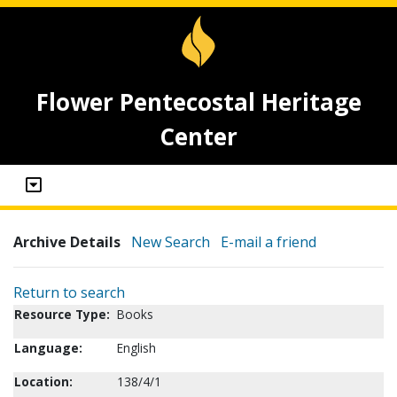
Flower Pentecostal Heritage
Center
Archive Details
New Search
E-mail a friend
Return to search
Resource Type:
Books
Language:
English
Location:
138/4/1