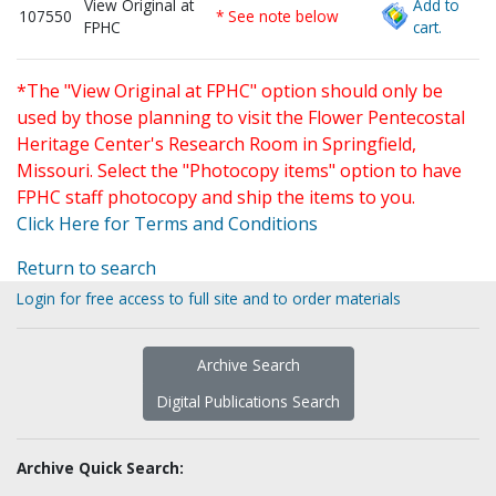
View Original at
Add to
107550
* See note below
FPHC
cart.
*The "View Original at FPHC" option should only be
used by those planning to visit the Flower Pentecostal
Heritage Center's Research Room in Springfield,
Missouri. Select the "Photocopy items" option to have
FPHC staff photocopy and ship the items to you.
Click Here for Terms and Conditions
Return to search
Login for free access to full site and to order materials
Archive Search
Digital Publications Search
Archive Quick Search: