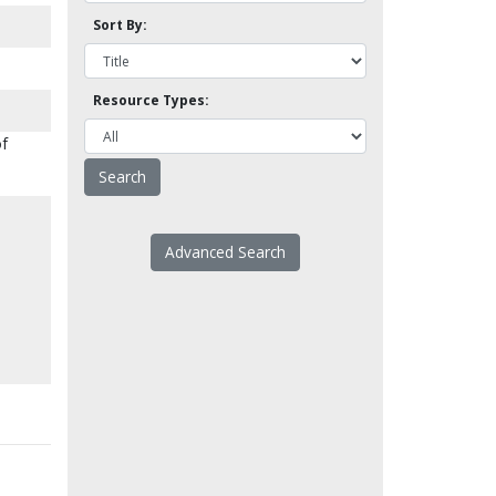
Sort By:
Resource Types:
of
Advanced Search