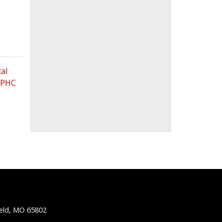
al
 FPHC
ield, MO 65802