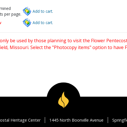
rmined
Add to cart.
ts per page.
w
Add to cart.
only be used by those planning to visit the Flower Pentecost
eld, Missouri. Select the "Photocopy items" option to have
ostal Heritage Center
1445 North Boonville Avenue
Springf