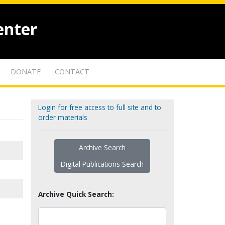
enter
DONATE
CONTACT
Login for free access to full site and to
order materials
Archive Search
Digital Publications Search
Archive Quick Search: