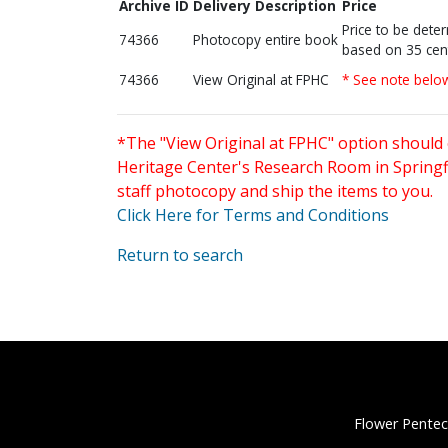
Archive ID
Delivery Description
Price
Price to be dete
74366
Photocopy entire book
based on 35 cen
74366
View Original at FPHC
* See note belo
*The "View Original at FPHC" option should 
Heritage Center's Research Room in Springfi
staff photocopy and ship the items to you.
Click Here for Terms and Conditions
Return to search
Flower Pentec