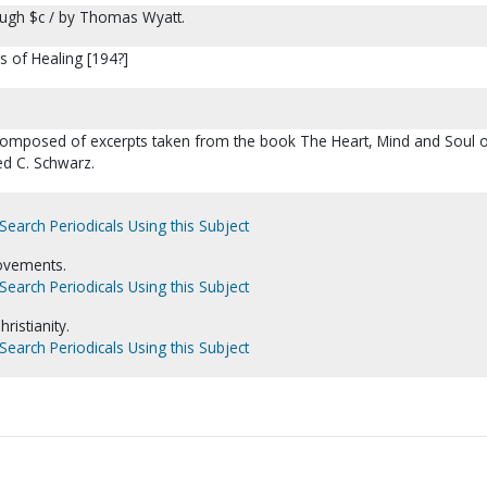
ugh $c / by Thomas Wyatt.
s of Healing [194?]
e composed of excerpts taken from the book The Heart, Mind and Soul 
d C. Schwarz.
Search Periodicals Using this Subject
ovements.
Search Periodicals Using this Subject
istianity.
Search Periodicals Using this Subject