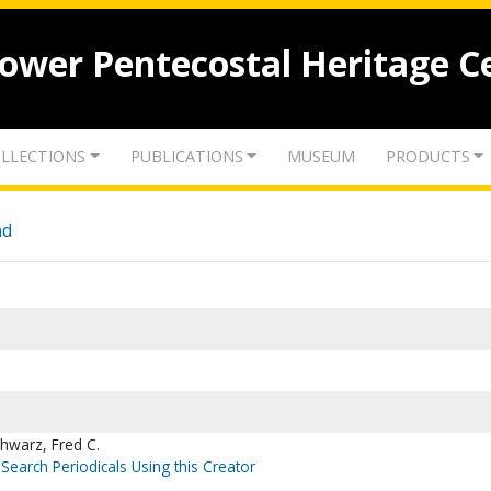
lower Pentecostal Heritage C
LLECTIONS
PUBLICATIONS
MUSEUM
PRODUCTS
nd
hwarz, Fred C.
Search Periodicals Using this Creator