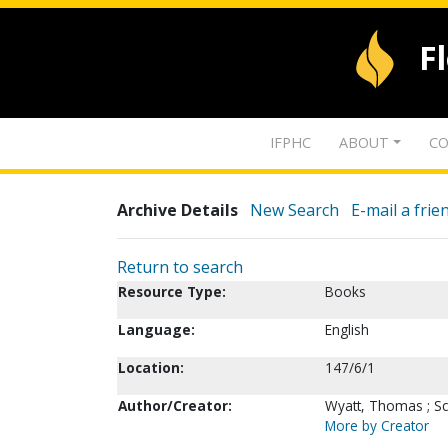
F
IFPHC
ABOUT
CO
Archive Details
New Search
E-mail a frie
Return to search
Resource Type:
Books
Language:
English
Location:
147/6/1
Author/Creator:
Wyatt, Thomas ; Sc
More by Creator