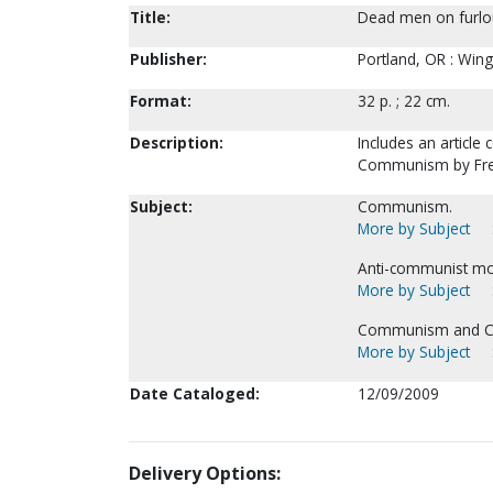
Title:
Dead men on furlo
Publisher:
Portland, OR : Wing
Format:
32 p. ; 22 cm.
Description:
Includes an articl
Communism by Fre
Subject:
Communism.
More by Subject
Anti-communist m
More by Subject
Communism and Chr
More by Subject
Date Cataloged:
12/09/2009
Delivery Options: