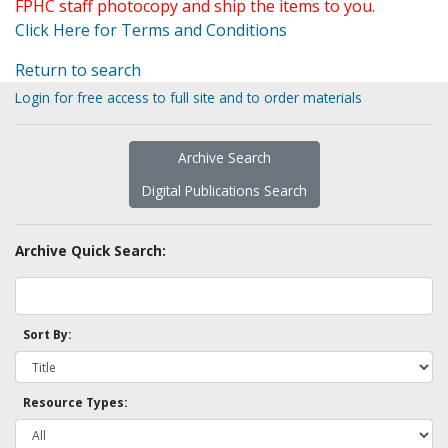
FPHC staff photocopy and ship the items to you.
Click Here for Terms and Conditions
Return to search
Login for free access to full site and to order materials
Archive Search
Digital Publications Search
Archive Quick Search:
Sort By:
Resource Types: