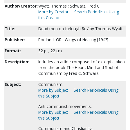
Author/Creator:
Wyatt, Thomas ; Schwarz, Fred C.
More by Creator
Search Periodicals Using
this Creator
Title:
Dead men on furlough $c / by Thomas Wyatt.
Publisher:
Portland, OR : Wings of Healing [194?]
Format:
32 p. ; 22 cm.
Description:
Includes an article composed of excerpts taken
from the book The Heart, Mind and Soul of
Communism by Fred C. Schwarz.
Subject:
Communism.
More by Subject
Search Periodicals Using
this Subject
Anti-communist movements.
More by Subject
Search Periodicals Using
this Subject
Communism and Christianity.