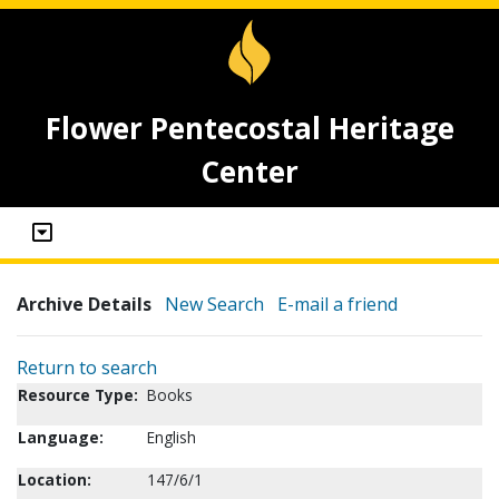
Flower Pentecostal Heritage
Center
Archive Details
New Search
E-mail a friend
Return to search
Resource Type:
Books
Language:
English
Location:
147/6/1