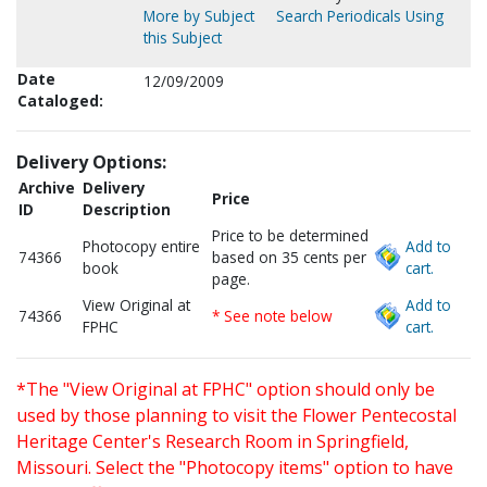
More by Subject
Search Periodicals Using
this Subject
Date
12/09/2009
Cataloged:
Delivery Options:
Archive
Delivery
Price
ID
Description
Price to be determined
Photocopy entire
Add to
74366
based on 35 cents per
book
cart.
page.
View Original at
Add to
74366
* See note below
FPHC
cart.
*The "View Original at FPHC" option should only be
used by those planning to visit the Flower Pentecostal
Heritage Center's Research Room in Springfield,
Missouri. Select the "Photocopy items" option to have