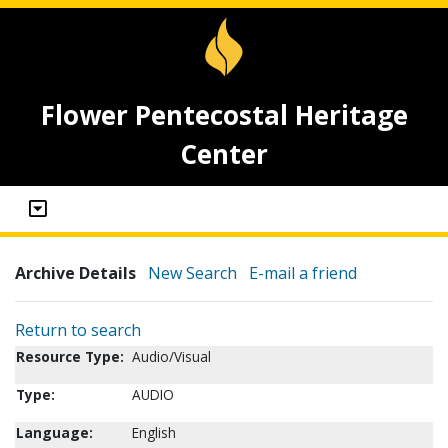
Flower Pentecostal Heritage
Center
Archive Details
New Search
E-mail a friend
Return to search
Resource Type:
Audio/Visual
Type:
AUDIO
Language:
English