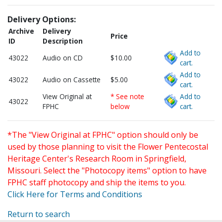
Delivery Options:
Archive
Delivery
Price
ID
Description
Add to
43022
Audio on CD
$10.00
cart.
Add to
43022
Audio on Cassette
$5.00
cart.
View Original at
* See note
Add to
43022
FPHC
below
cart.
*The "View Original at FPHC" option should only be
used by those planning to visit the Flower Pentecostal
Heritage Center's Research Room in Springfield,
Missouri. Select the "Photocopy items" option to have
FPHC staff photocopy and ship the items to you.
Click Here for Terms and Conditions
Return to search