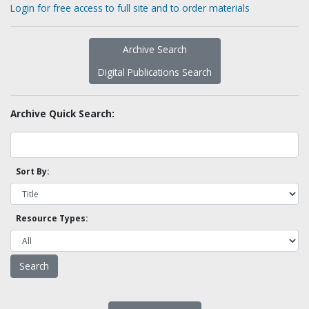
Login for free access to full site and to order materials
Archive Search
Digital Publications Search
Archive Quick Search:
Sort By:
Resource Types: