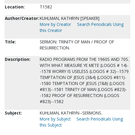
Location:
T1582
Author/Creator:
KUHLMAN, KATHRYN [SPEAKER]
More by Creator
Search Periodicals Using
this Creator
Title:
SERMON: TRINITY OF MAN / PROOF OF
RESURRECTION.
Description:
RADIO PROGRAMS FROM THE 1960S AND 70S.
WITH WHAT MEASURE YE METE (LOGOS # 14)-
-1578 WORRY IS USELESS (LOGOS # 32)--1579
TEMPTATION OF JESUS (3&4) (LOGOS #811)-
-1580 TEMPTATION OF JESUS (7&8) (LOGOS
#813)--1581 TRINITY OF MAN (LOGOS #823)-
-1582 PROOF OF RESURRECTION (LOGOS
#823)--1582
Subject:
KUHLMAN, KATHRYN--SERMONS.
More by Subject
Search Periodicals Using
this Subject