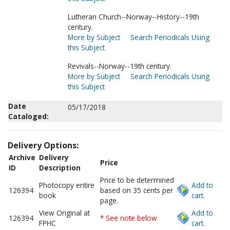
Lutheran Church--Norway--History--19th
century.
More by Subject
Search Periodicals Using
this Subject
Revivals--Norway--19th century.
More by Subject
Search Periodicals Using
this Subject
Date
05/17/2018
Cataloged:
Delivery Options:
Archive
Delivery
Price
ID
Description
Price to be determined
Photocopy entire
Add to
126394
based on 35 cents per
book
cart.
page.
View Original at
Add to
126394
* See note below
FPHC
cart.