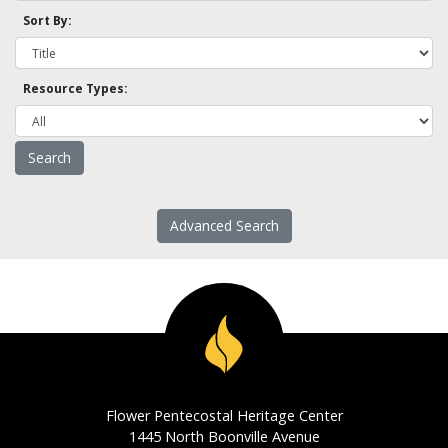
Sort By:
Resource Types:
Advanced Search
Flower Pentecostal Heritage Center
1445 North Boonville Avenue