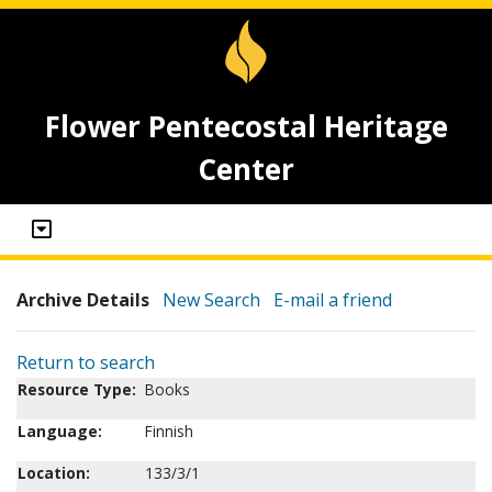
Flower Pentecostal Heritage
Center
Archive Details
New Search
E-mail a friend
Return to search
Resource Type:
Books
Language:
Finnish
Location:
133/3/1