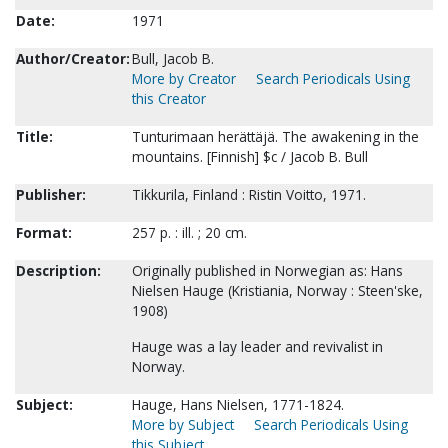
Date:
1971
Author/Creator:
Bull, Jacob B.
More by Creator
Search Periodicals Using
this Creator
Title:
Tunturimaan herättäjä. The awakening in the
mountains. [Finnish] $c / Jacob B. Bull
Publisher:
Tikkurila, Finland : Ristin Voitto, 1971.
Format:
257 p. : ill. ; 20 cm.
Description:
Originally published in Norwegian as: Hans
Nielsen Hauge (Kristiania, Norway : Steen'ske,
1908)
Hauge was a lay leader and revivalist in
Norway.
Subject:
Hauge, Hans Nielsen, 1771-1824.
More by Subject
Search Periodicals Using
this Subject