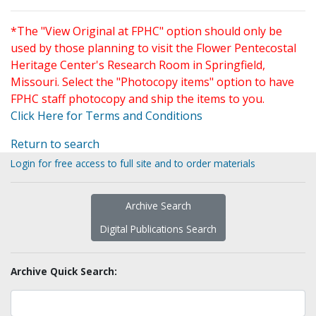
*The "View Original at FPHC" option should only be
used by those planning to visit the Flower Pentecostal
Heritage Center's Research Room in Springfield,
Missouri. Select the "Photocopy items" option to have
FPHC staff photocopy and ship the items to you.
Click Here for Terms and Conditions
Return to search
Login for free access to full site and to order materials
Archive Search
Digital Publications Search
Archive Quick Search: